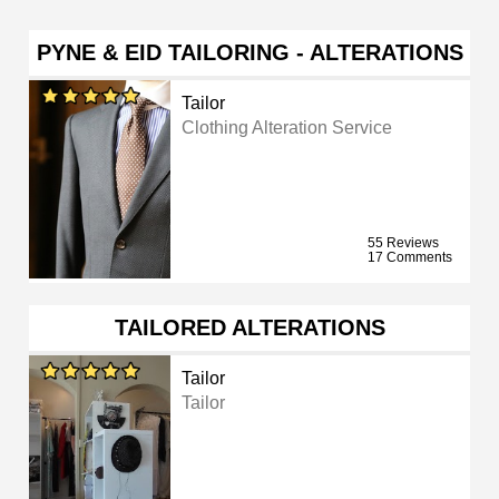
PYNE & EID TAILORING - ALTERATIONS
Tailor
Clothing Alteration Service
55 Reviews
17 Comments
TAILORED ALTERATIONS
Tailor
Tailor