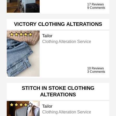
17 Reviews
9 Comments
VICTORY CLOTHING ALTERATIONS
Tailor
Clothing Alteration Service
10 Reviews
3 Comments
STITCH IN STOKE CLOTHING
ALTERATIONS
Tailor
Clothing Alteration Service