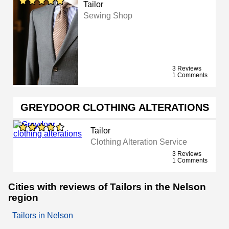
Tailor
Sewing Shop
3 Reviews
1 Comments
GREYDOOR CLOTHING ALTERATIONS
Tailor
Clothing Alteration Service
3 Reviews
1 Comments
Cities with reviews of Tailors in the Nelson
region
Tailors in Nelson