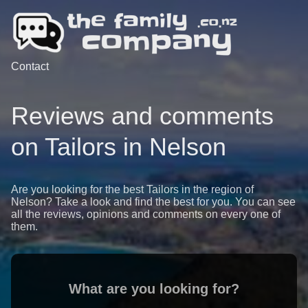
Contact
Reviews and comments
on Tailors in Nelson
Are you looking for the best Tailors in the region of
Nelson? Take a look and find the best for you. You can see
all the reviews, opinions and comments on every one of
them.
What are you looking for?