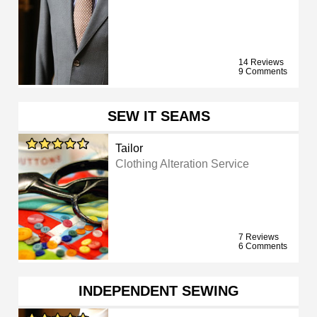
14 Reviews
9 Comments
SEW IT SEAMS
Tailor
Clothing Alteration Service
7 Reviews
6 Comments
INDEPENDENT SEWING