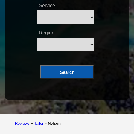
Service
Region
Search
Reviews
»
Tailor
»
Nelson