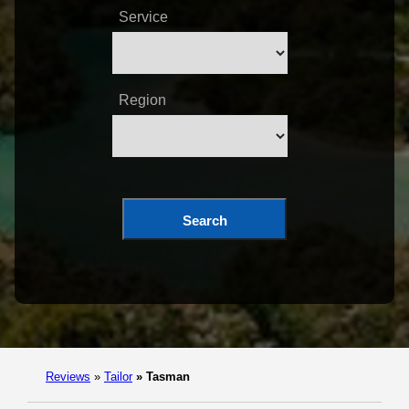
Service
Region
Search
Reviews
»
Tailor
»
Tasman