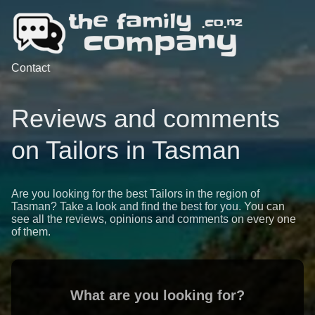
Contact
Reviews and comments
on Tailors in Tasman
Are you looking for the best Tailors in the region of
Tasman? Take a look and find the best for you. You can
see all the reviews, opinions and comments on every one
of them.
What are you looking for?