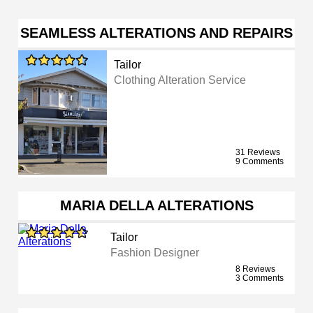
SEAMLESS ALTERATIONS AND REPAIRS
Tailor
Clothing Alteration Service
31 Reviews
9 Comments
MARIA DELLA ALTERATIONS
Tailor
Fashion Designer
8 Reviews
3 Comments