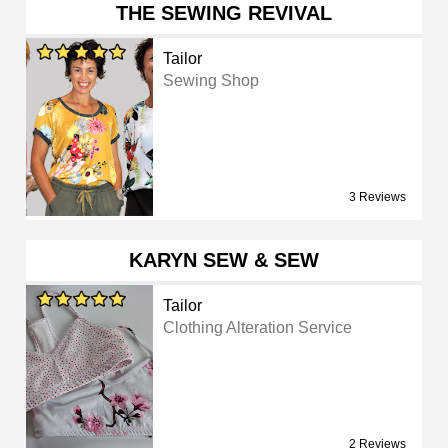
THE SEWING REVIVAL
Tailor
Sewing Shop
3 Reviews
KARYN SEW & SEW
Tailor
Clothing Alteration Service
2 Reviews