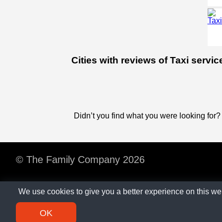
Cities with reviews of Taxi servi
Didn’t you find what you were looking for?
© The Family Company 2026
We use cookies to give you a better experience on this we
OK