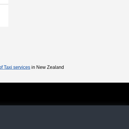
f Taxi services
in New Zealand