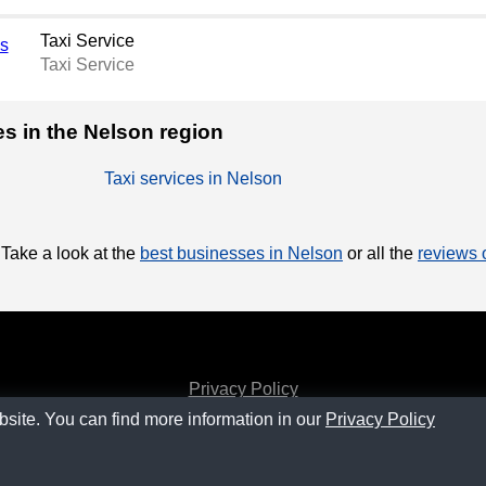
Taxi Service
Taxi Service
ces in the Nelson region
Taxi services in Nelson
 Take a look at the
best businesses in Nelson
or all the
reviews o
Privacy Policy
bsite. You can find more information in our
Privacy Policy
Contact
SM