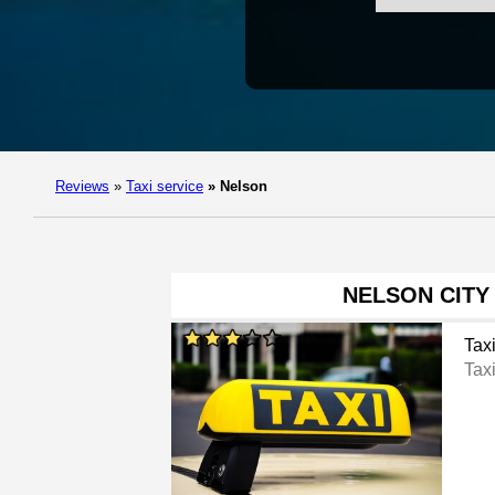
Reviews
»
Taxi service
»
Nelson
NELSON CITY
Tax
Tax