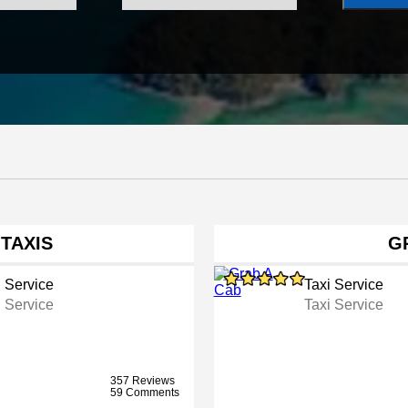
 TAXIS
G
i Service
Taxi Service
i Service
Taxi Service
357 Reviews
59 Comments