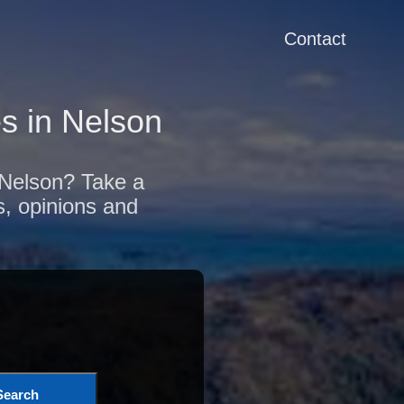
Contact
s in Nelson
f Nelson? Take a
s, opinions and
Search