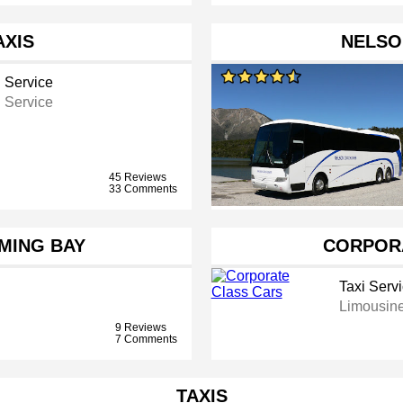
AXIS
NELSO
i Service
i Service
45 Reviews
33 Comments
MING BAY
CORPOR
Taxi Serv
Limousine
9 Reviews
7 Comments
TAXIS