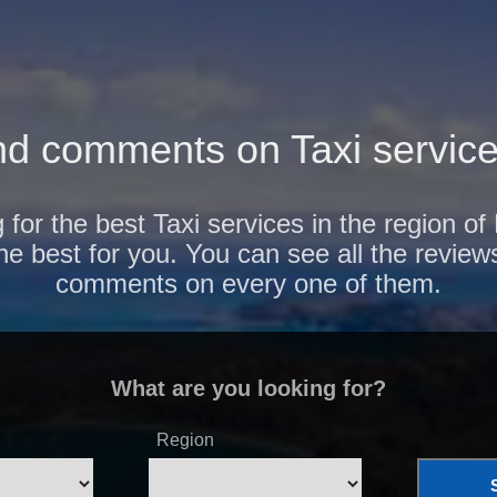
d comments on Taxi service
 for the best Taxi services in the region o
the best for you. You can see all the review
comments on every one of them.
What are you looking for?
Region