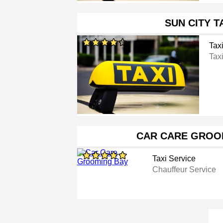
SUN CITY T
Tax
Tax
CAR CARE GROO
Taxi Service
Chauffeur Service