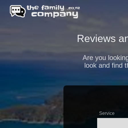
Reviews an
Are you looking
look and find 
Service