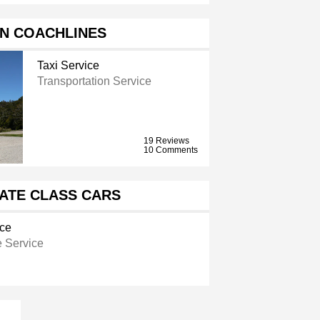
N COACHLINES
Taxi Service
Transportation Service
19 Reviews
10 Comments
ATE CLASS CARS
ice
 Service