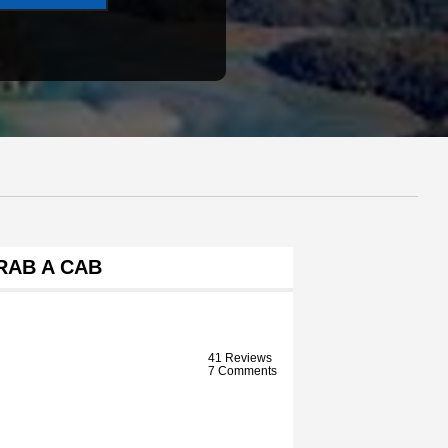
RAB A CAB
41 Reviews
7 Comments