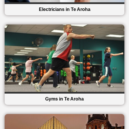
Electricians in Te Aroha
Gyms in Te Aroha