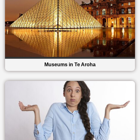
Museums in Te Aroha