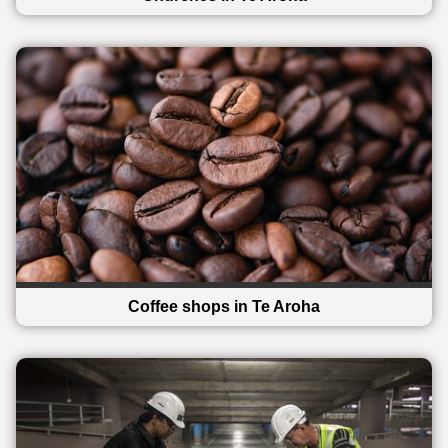
Coffee shops in Te Aroha