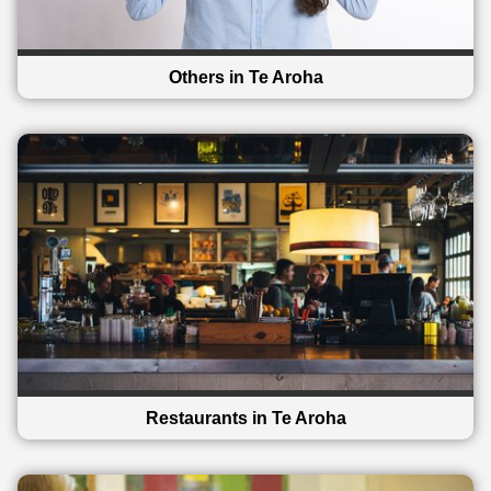
Others in Te Aroha
Restaurants in Te Aroha