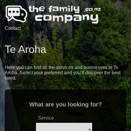
Contact
Te Aroha
Here you can find all the services and businesses in Te
Aroha. Select your preferred and you’ll discover the best
rated.
What are you looking for?
Service