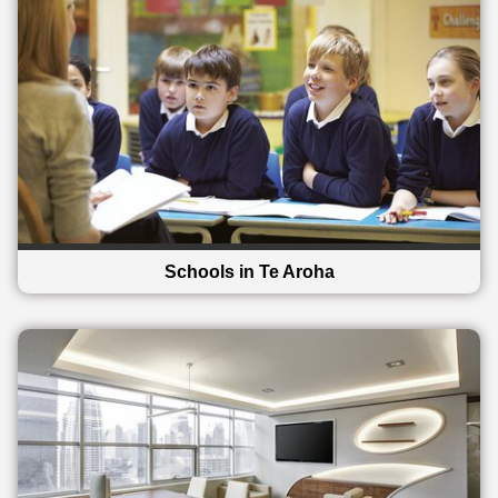
Schools in Te Aroha