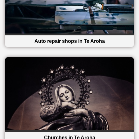
Auto repair shops in Te Aroha
Churches in Te Aroha