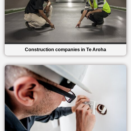
Construction companies in Te Aroha