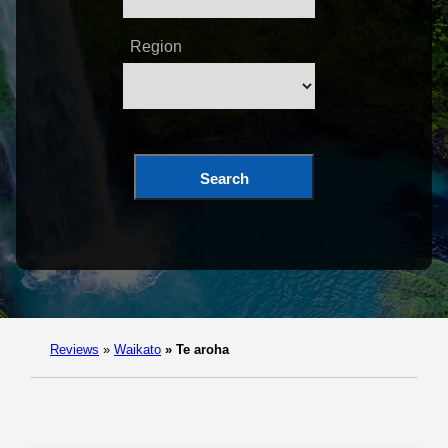
Region
Search
Reviews
»
Waikato
»
Te aroha