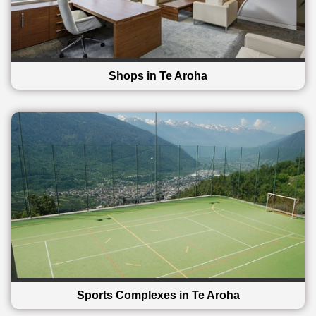
Shops in Te Aroha
Sports Complexes in Te Aroha