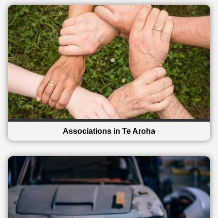
Associations in Te Aroha