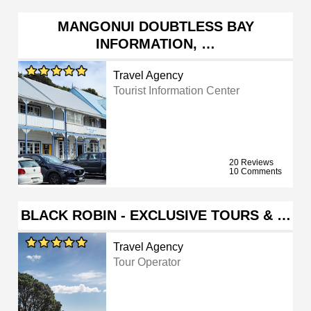
MANGONUI DOUBTLESS BAY
INFORMATION, …
Travel Agency
Tourist Information Center
20 Reviews
10 Comments
BLACK ROBIN - EXCLUSIVE TOURS & …
Travel Agency
Tour Operator