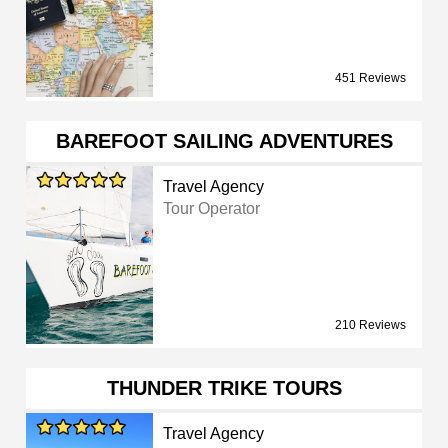
451 Reviews
BAREFOOT SAILING ADVENTURES
Travel Agency
Tour Operator
210 Reviews
THUNDER TRIKE TOURS
Travel Agency