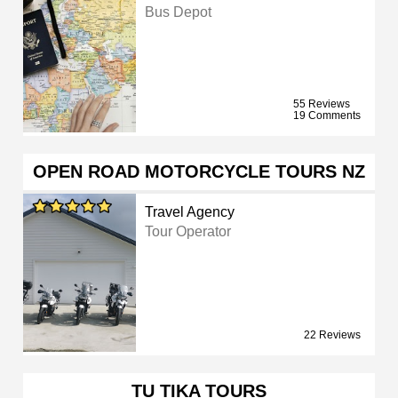
Bus Depot
55 Reviews
19 Comments
OPEN ROAD MOTORCYCLE TOURS NZ
Travel Agency
Tour Operator
22 Reviews
TU TIKA TOURS