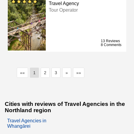
Travel Agency
Tour Operator
13 Reviews
8 Comments
««
1
2
3
»
»»
Cities with reviews of Travel Agencies in the
Northland region
Travel Agencies in
Whangārei