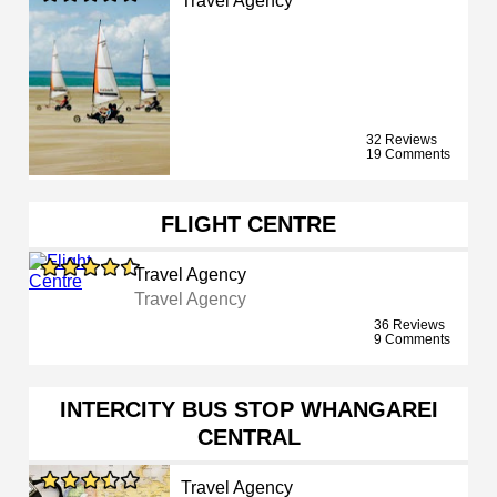
Travel Agency
32 Reviews
19 Comments
FLIGHT CENTRE
Travel Agency
Travel Agency
36 Reviews
9 Comments
INTERCITY BUS STOP WHANGAREI
CENTRAL
Travel Agency