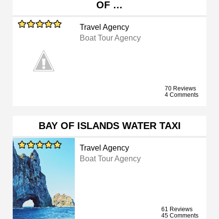
OF …
Travel Agency
Boat Tour Agency
70 Reviews
4 Comments
BAY OF ISLANDS WATER TAXI
Travel Agency
Boat Tour Agency
61 Reviews
45 Comments