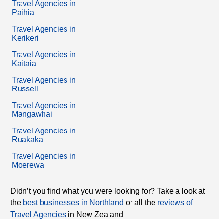
Travel Agencies in
Paihia
Travel Agencies in
Kerikeri
Travel Agencies in
Kaitaia
Travel Agencies in
Russell
Travel Agencies in
Mangawhai
Travel Agencies in
Ruakākā
Travel Agencies in
Moerewa
Didn’t you find what you were looking for? Take a look at
the
best businesses in Northland
or all the
reviews of
Travel Agencies
in New Zealand