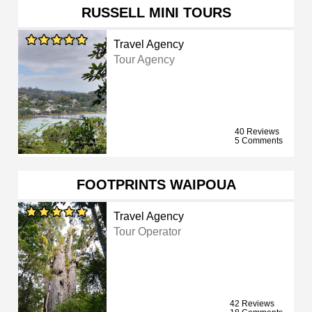
RUSSELL MINI TOURS
Travel Agency
Tour Agency
40 Reviews
5 Comments
FOOTPRINTS WAIPOUA
Travel Agency
Tour Operator
42 Reviews