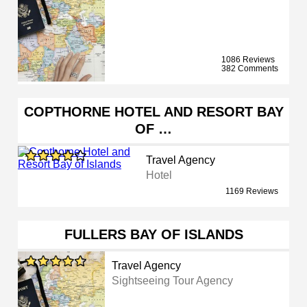
1086 Reviews
382 Comments
COPTHORNE HOTEL AND RESORT BAY
OF …
Travel Agency
Hotel
1169 Reviews
FULLERS BAY OF ISLANDS
Travel Agency
Sightseeing Tour Agency