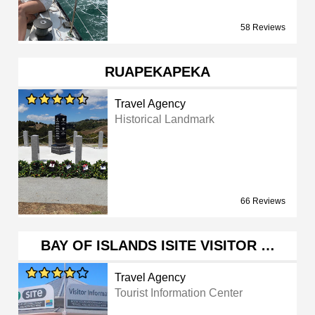
58 Reviews
RUAPEKAPEKA
Travel Agency
Historical Landmark
66 Reviews
BAY OF ISLANDS ISITE VISITOR …
Travel Agency
Tourist Information Center