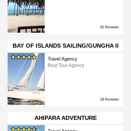
30 Reviews
BAY OF ISLANDS SAILING/GUNGHA II
Travel Agency
Boat Tour Agency
28 Reviews
AHIPARA ADVENTURE