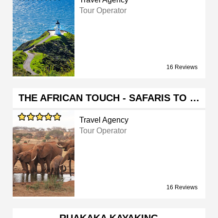
Tour Operator
16 Reviews
THE AFRICAN TOUCH - SAFARIS TO …
Travel Agency
Tour Operator
16 Reviews