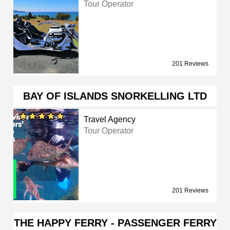
Tour Operator
201 Reviews
BAY OF ISLANDS SNORKELLING LTD
Travel Agency
Tour Operator
201 Reviews
THE HAPPY FERRY - PASSENGER FERRY