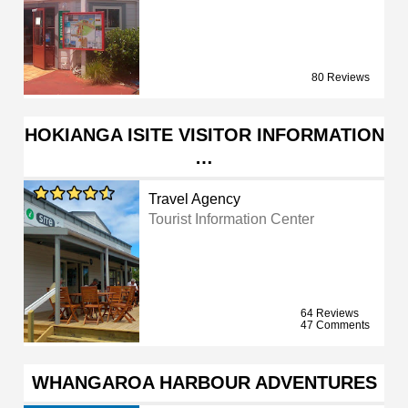
80 Reviews
HOKIANGA ISITE VISITOR INFORMATION
…
Travel Agency
Tourist Information Center
64 Reviews
47 Comments
WHANGAROA HARBOUR ADVENTURES