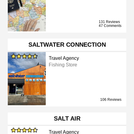
131 Reviews
47 Comments
SALTWATER CONNECTION
Travel Agency
Fishing Store
106 Reviews
SALT AIR
Travel Agency