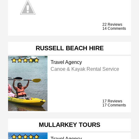
22 Reviews
14 Comments
RUSSELL BEACH HIRE
Travel Agency
Canoe & Kayak Rental Service
17 Reviews
17 Comments
MULLARKEY TOURS
Travel Agency