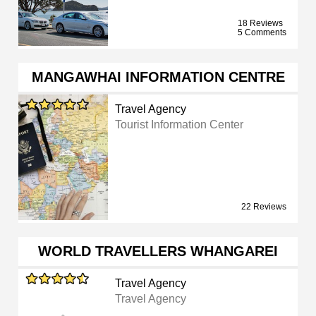
18 Reviews
5 Comments
MANGAWHAI INFORMATION CENTRE
Travel Agency
Tourist Information Center
22 Reviews
WORLD TRAVELLERS WHANGAREI
Travel Agency
Travel Agency