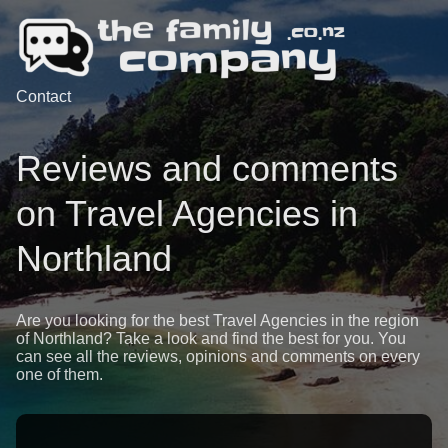
Contact
Reviews and comments
on Travel Agencies in
Northland
Are you looking for the best Travel Agencies in the region
of Northland? Take a look and find the best for you. You
can see all the reviews, opinions and comments on every
one of them.