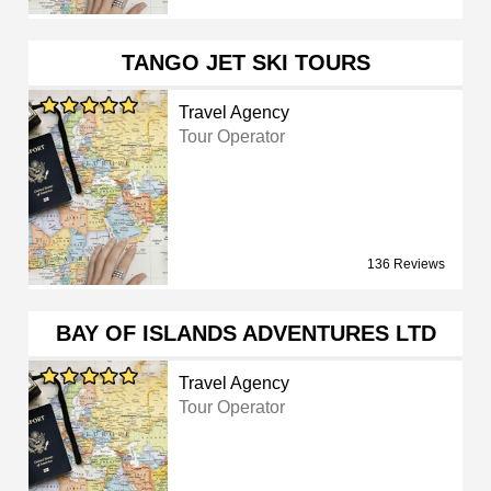
TANGO JET SKI TOURS
Travel Agency
Tour Operator
136 Reviews
BAY OF ISLANDS ADVENTURES LTD
Travel Agency
Tour Operator