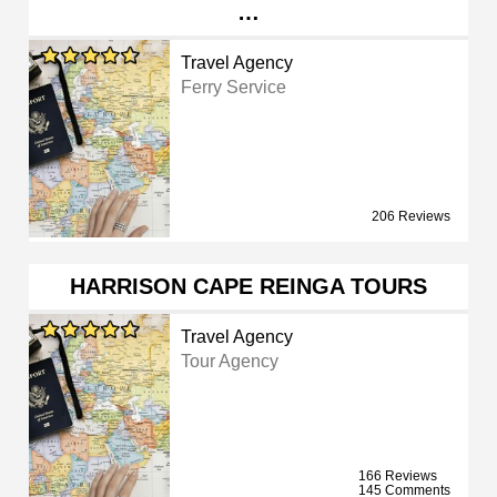
…
Travel Agency
Ferry Service
206 Reviews
HARRISON CAPE REINGA TOURS
Travel Agency
Tour Agency
166 Reviews
145 Comments