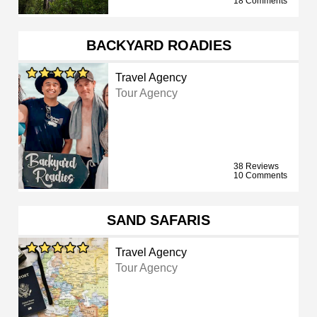
18 Comments
BACKYARD ROADIES
Travel Agency
Tour Agency
38 Reviews
10 Comments
SAND SAFARIS
Travel Agency
Tour Agency