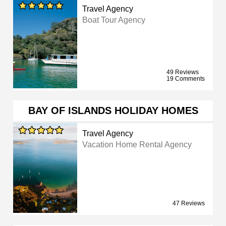
Travel Agency
Boat Tour Agency
49 Reviews
19 Comments
BAY OF ISLANDS HOLIDAY HOMES
Travel Agency
Vacation Home Rental Agency
47 Reviews