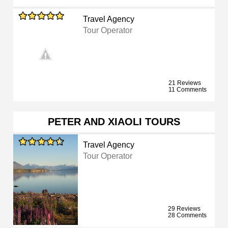
Travel Agency
Tour Operator
21 Reviews
11 Comments
PETER AND XIAOLI TOURS
Travel Agency
Tour Operator
29 Reviews
28 Comments