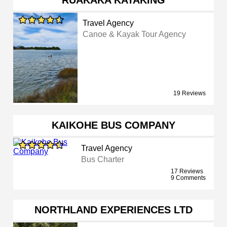
RUAKAKA KAYAKING
Travel Agency
Canoe & Kayak Tour Agency
19 Reviews
KAIKOHE BUS COMPANY
Travel Agency
Bus Charter
17 Reviews
9 Comments
NORTHLAND EXPERIENCES LTD