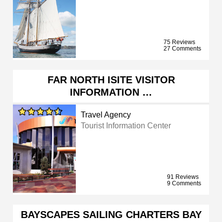
75 Reviews
27 Comments
FAR NORTH ISITE VISITOR
INFORMATION …
Travel Agency
Tourist Information Center
91 Reviews
9 Comments
BAYSCAPES SAILING CHARTERS BAY