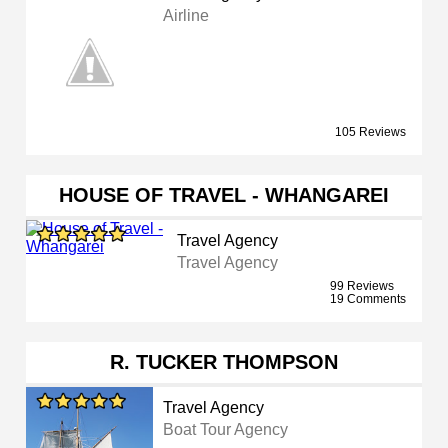
Airline
105 Reviews
HOUSE OF TRAVEL - WHANGAREI
Travel Agency
Travel Agency
99 Reviews
19 Comments
R. TUCKER THOMPSON
Travel Agency
Boat Tour Agency