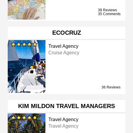
38 Reviews
35 Comments
ECOCRUZ
Travel Agency
Cruise Agency
36 Reviews
KIM MILDON TRAVEL MANAGERS
Travel Agency
Travel Agency