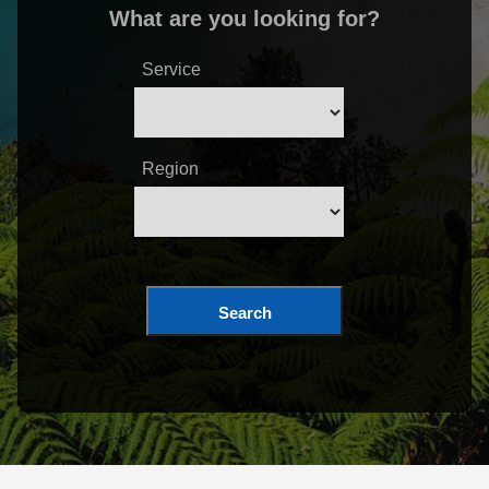
What are you looking for?
Service
Region
Search