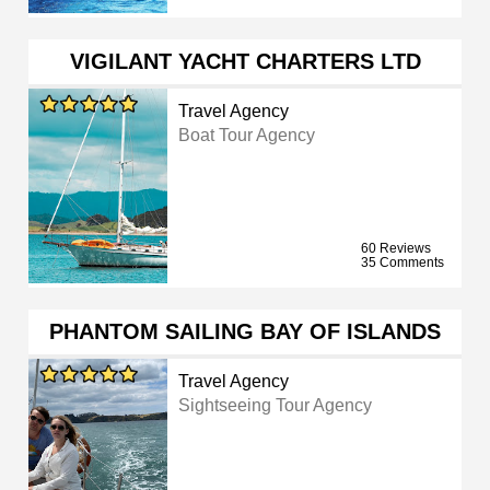
VIGILANT YACHT CHARTERS LTD
Travel Agency
Boat Tour Agency
60 Reviews
35 Comments
PHANTOM SAILING BAY OF ISLANDS
Travel Agency
Sightseeing Tour Agency