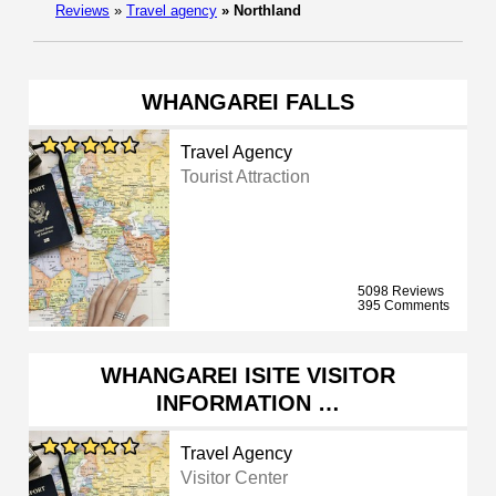
Reviews
»
Travel agency
»
Northland
WHANGAREI FALLS
Travel Agency
Tourist Attraction
5098 Reviews
395 Comments
WHANGAREI ISITE VISITOR
INFORMATION …
Travel Agency
Visitor Center