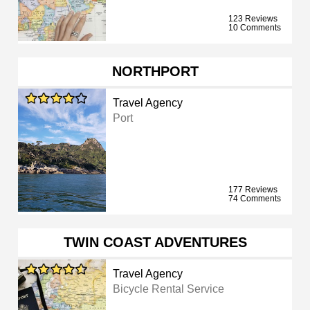
123 Reviews
10 Comments
NORTHPORT
Travel Agency
Port
177 Reviews
74 Comments
TWIN COAST ADVENTURES
Travel Agency
Bicycle Rental Service