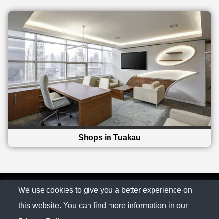
Shops in Tuakau
© The Family Company 2026
We use cookies to give you a better experience on
this website. You can find more information in our
Privacy Policy