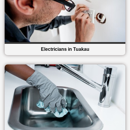
Electricians in Tuakau