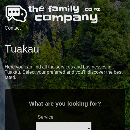
Contact
Tuakau
Here you can find all the services and businesses in
Tuakau. Select your preferred and you’ll discover the best
rated.
What are you looking for?
Service