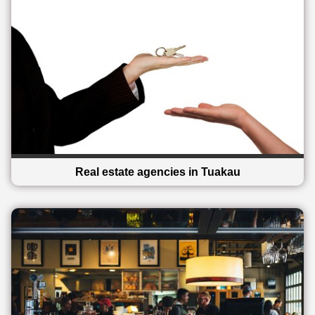
Real estate agencies in Tuakau