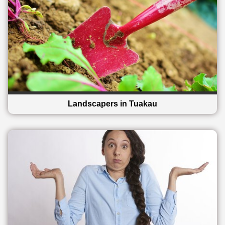
Landscapers in Tuakau