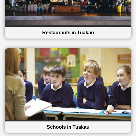
Restaurants in Tuakau
Schools in Tuakau