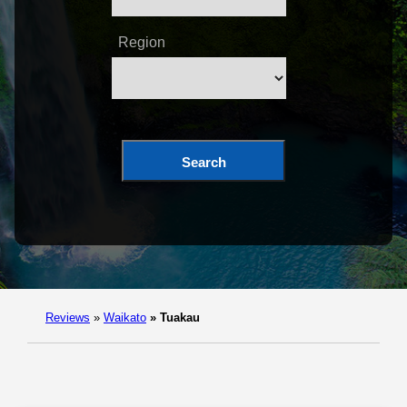
Region
Search
Reviews
»
Waikato
»
Tuakau