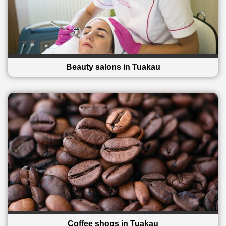
Beauty salons in Tuakau
Coffee shops in Tuakau