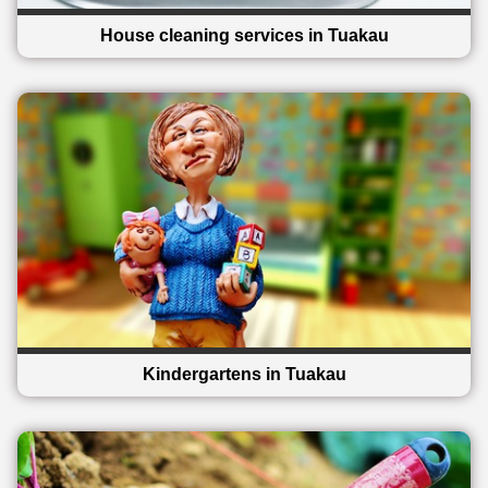
House cleaning services in Tuakau
Kindergartens in Tuakau