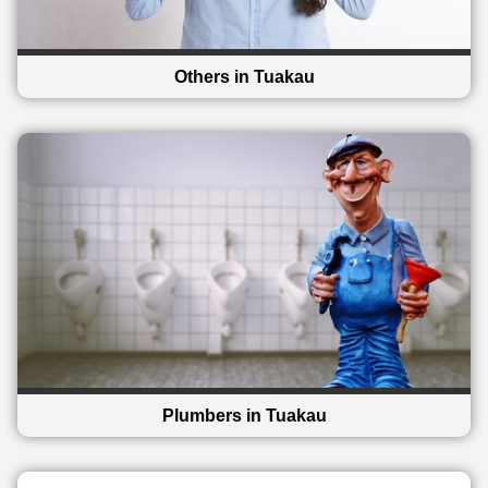
Others in Tuakau
Plumbers in Tuakau