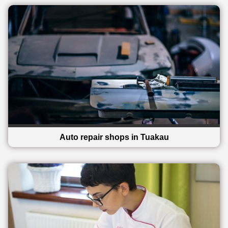
Auto repair shops in Tuakau