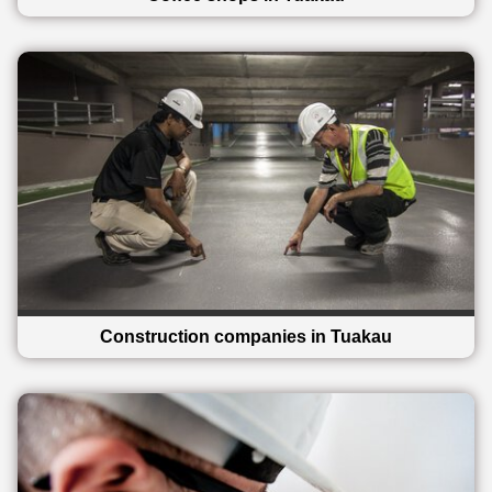
Construction companies in Tuakau