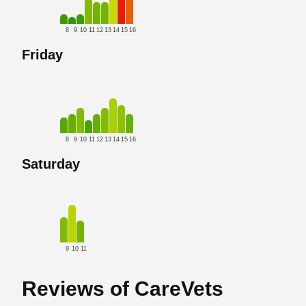
8
9
10
11
12
13
14
15
16
Friday
8
9
10
11
12
13
14
15
16
Saturday
9
10
11
Reviews of CareVets