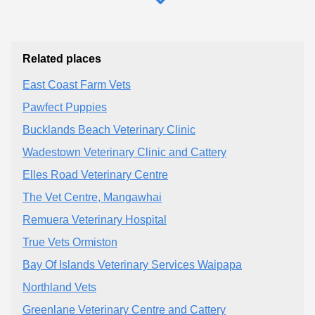
Related places
East Coast Farm Vets
Pawfect Puppies
Bucklands Beach Veterinary Clinic
Wadestown Veterinary Clinic and Cattery
Elles Road Veterinary Centre
The Vet Centre, Mangawhai
Remuera Veterinary Hospital
True Vets Ormiston
Bay Of Islands Veterinary Services Waipapa
Northland Vets
Greenlane Veterinary Centre and Cattery