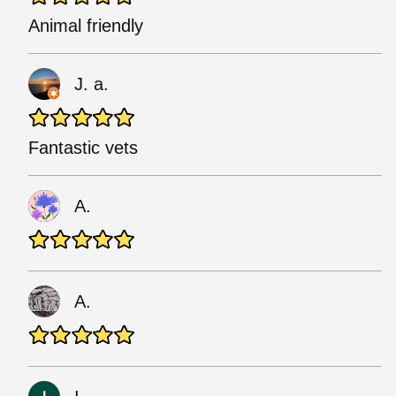
Animal friendly
J. a.
Fantastic vets
A.
A.