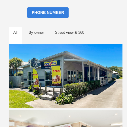
PHONE NUMBER
All
By owner
Street view & 360