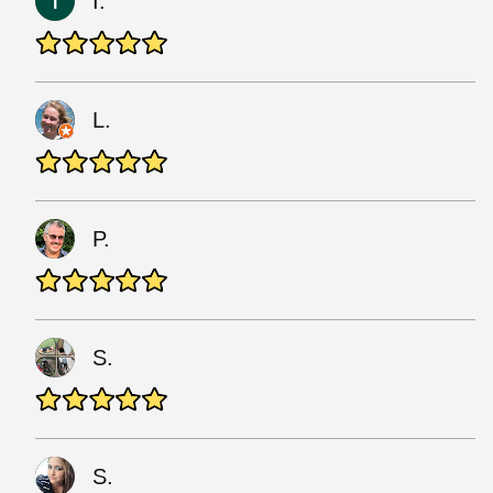
I.
L.
P.
S.
S.