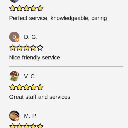
Perfect service, knowledgeable, caring
D. G.
Nice friendly service
V. C.
Great staff and services
M. P.