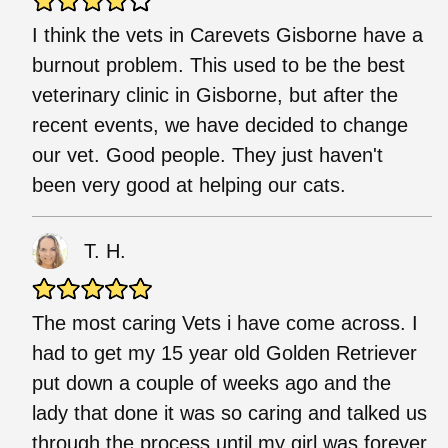
I think the vets in Carevets Gisborne have a
burnout problem. This used to be the best
veterinary clinic in Gisborne, but after the
recent events, we have decided to change
our vet. Good people. They just haven't
been very good at helping our cats.
T. H.
The most caring Vets i have come across. I
had to get my 15 year old Golden Retriever
put down a couple of weeks ago and the
lady that done it was so caring and talked us
through the process until my girl was forever