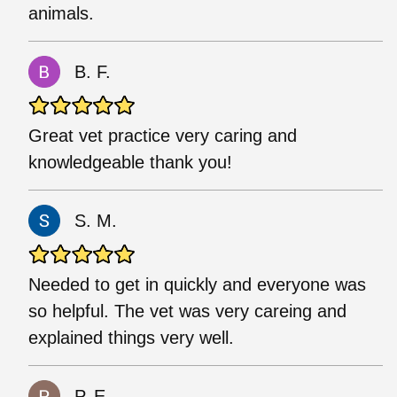
animals.
B. F.
Great vet practice very caring and
knowledgeable thank you!
S. M.
Needed to get in quickly and everyone was
so helpful. The vet was very careing and
explained things very well.
P. E.