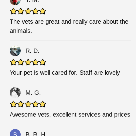
The vets are great and really care about the
animals.
R. D.
Your pet is well cared for. Staff are lovely
M. G.
Awesome vets, excellent services and prices
B. R. H.