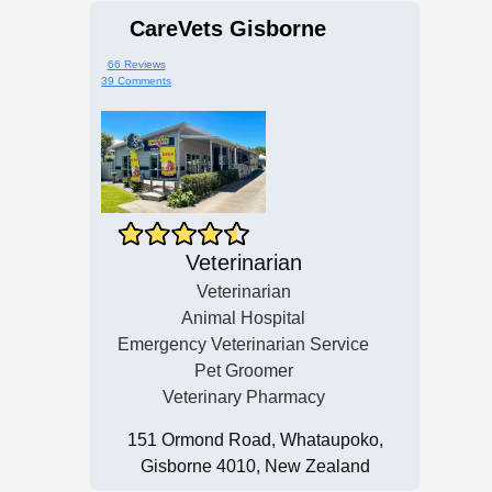
CareVets Gisborne
66 Reviews
39 Comments
Veterinarian
Veterinarian
Animal Hospital
Emergency Veterinarian Service
Pet Groomer
Veterinary Pharmacy
151 Ormond Road, Whataupoko,
Gisborne 4010, New Zealand