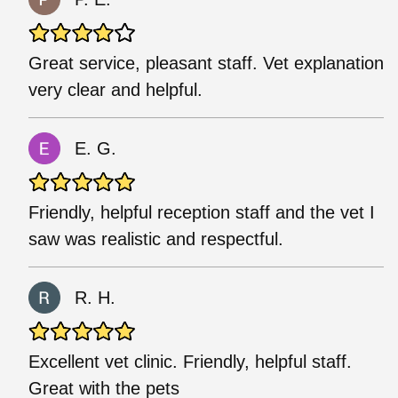
Great service, pleasant staff. Vet explanation
very clear and helpful.
E. G.
Friendly, helpful reception staff and the vet I
saw was realistic and respectful.
R. H.
Excellent vet clinic. Friendly, helpful staff.
Great with the pets