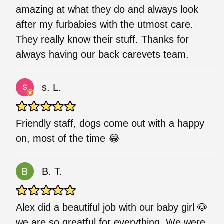
amazing at what they do and always look
after my furbabies with the utmost care.
They really know their stuff. Thanks for
always having our back carevets team.
s. L.
Friendly staff, dogs come out with a happy
on, most of the time 😂
B. T.
Alex did a beautiful job with our baby girl 🐶
we are so greatful for everything. We were