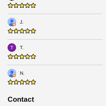
J.
T.
N.
Contact