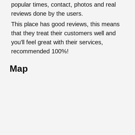
popular times, contact, photos and real
reviews done by the users.
This place has good reviews, this means
that they treat their customers well and
you’ll feel great with their services,
recommended 100%!
Map