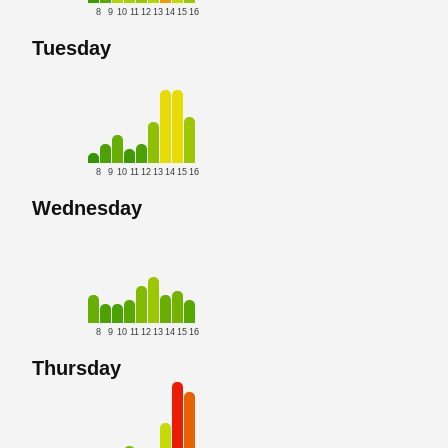
8
9
10
11
12
13
14
15
16
Tuesday
8
9
10
11
12
13
14
15
16
Wednesday
8
9
10
11
12
13
14
15
16
Thursday