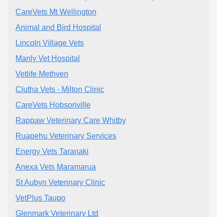
CareVets Mt Wellington
Animal and Bird Hospital
Lincoln Village Vets
Manly Vet Hospital
Vetlife Methven
Clutha Vets - Milton Clinic
CareVets Hobsonville
Rappaw Veterinary Care Whitby
Ruapehu Veterinary Services
Energy Vets Taranaki
Anexa Vets Maramarua
St Aubyn Veterinary Clinic
VetPlus Taupo
Glenmark Veterinary Ltd