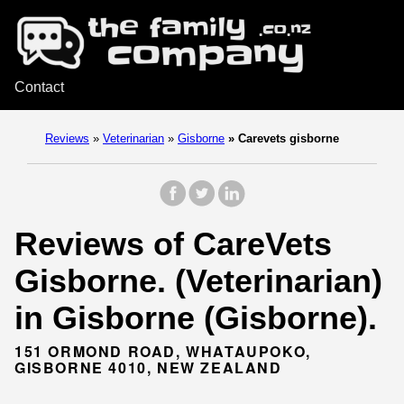
Contact
Reviews
»
Veterinarian
»
Gisborne
»
Carevets gisborne
Reviews of CareVets
Gisborne. (Veterinarian)
in Gisborne (Gisborne).
151 ORMOND ROAD, WHATAUPOKO,
GISBORNE 4010, NEW ZEALAND