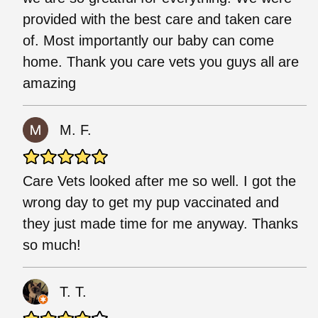
provided with the best care and taken care
of. Most importantly our baby can come
home. Thank you care vets you guys all are
amazing
M. F.
Care Vets looked after me so well. I got the
wrong day to get my pup vaccinated and
they just made time for me anyway. Thanks
so much!
T. T.