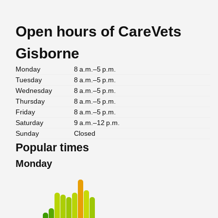
Open hours of CareVets
Gisborne
Monday
8 a.m.–5 p.m.
Tuesday
8 a.m.–5 p.m.
Wednesday
8 a.m.–5 p.m.
Thursday
8 a.m.–5 p.m.
Friday
8 a.m.–5 p.m.
Saturday
9 a.m.–12 p.m.
Sunday
Closed
Popular times
Monday