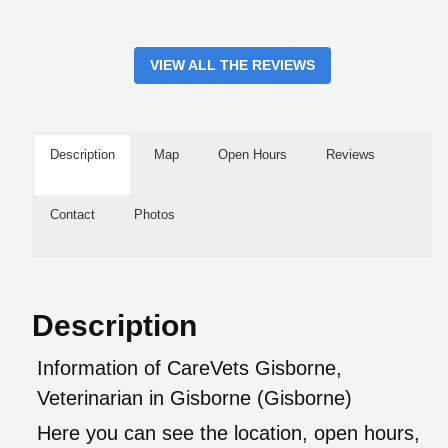
VIEW ALL THE REVIEWS
Description
Map
Open Hours
Reviews
Contact
Photos
Description
Information of CareVets Gisborne,
Veterinarian in Gisborne (Gisborne)
Here you can see the location, open hours,