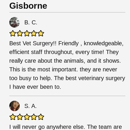
Gisborne
B. C.
Best Vet Surgery!! Friendly , knowledgeable,
efficient staff throughout, every time! They
really care about the animals, and it shows.
This is the most important. they are never
too busy to help. The best veterinary surgery
I have ever been to.
S. A.
I will never go anywhere else. The team are