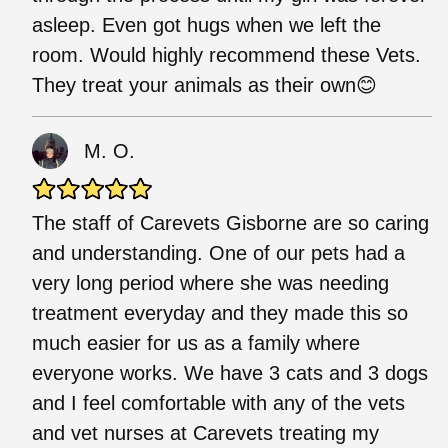
asleep. Even got hugs when we left the
room. Would highly recommend these Vets.
They treat your animals as their own😊
M. O.
The staff of Carevets Gisborne are so caring
and understanding. One of our pets had a
very long period where she was needing
treatment everyday and they made this so
much easier for us as a family where
everyone works. We have 3 cats and 3 dogs
and I feel comfortable with any of the vets
and vet nurses at Carevets treating my