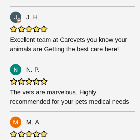
J. H.
Excellent team at Carevets you know your
animals are Getting the best care here!
N. P.
The vets are marvelous. Highly
recommended for your pets medical needs
M. A.