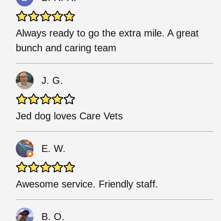
Always ready to go the extra mile. A great
bunch and caring team
J. G.
Jed dog loves Care Vets
E. W.
Awesome service. Friendly staff.
B. O.