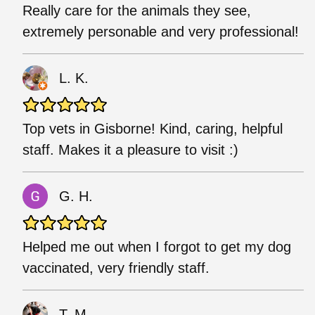
Really care for the animals they see,
extremely personable and very professional!
L. K.
Top vets in Gisborne! Kind, caring, helpful
staff. Makes it a pleasure to visit :)
G. H.
Helped me out when I forgot to get my dog
vaccinated, very friendly staff.
T. M.