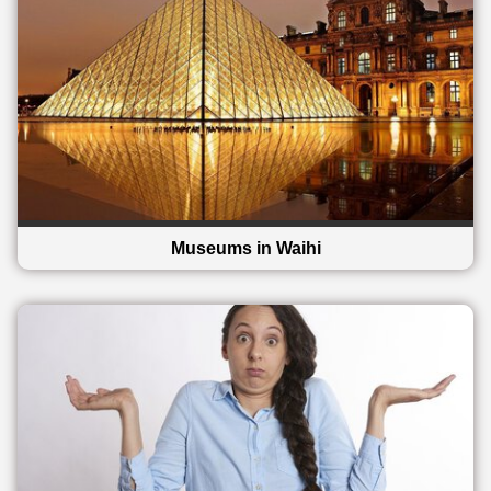
Museums in Waihi