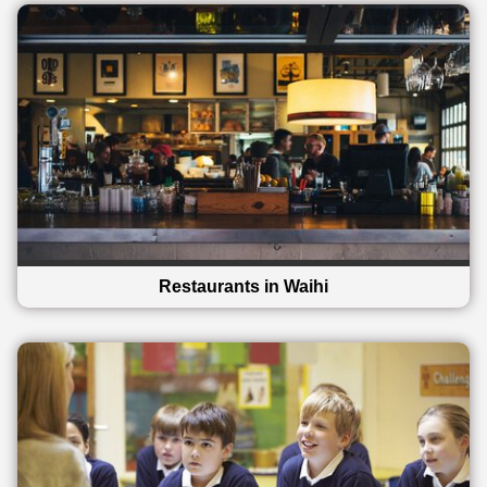
Restaurants in Waihi