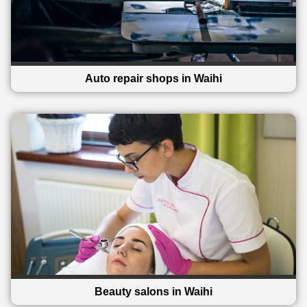
Auto repair shops in Waihi
Beauty salons in Waihi