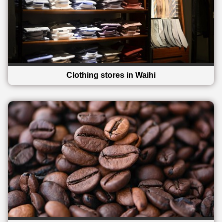
Clothing stores in Waihi