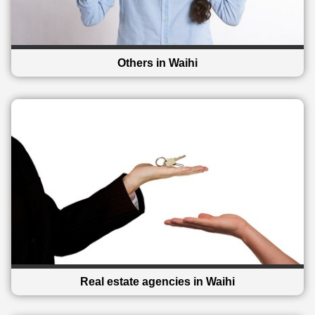
Others in Waihi
Real estate agencies in Waihi