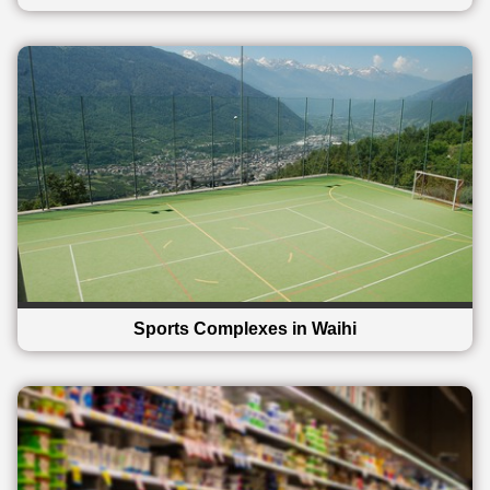
Sports Complexes in Waihi