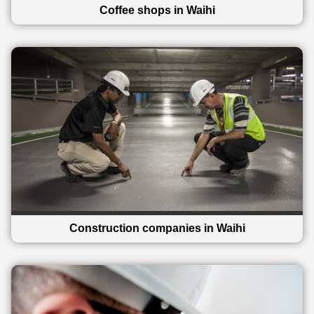
Coffee shops in Waihi
Construction companies in Waihi