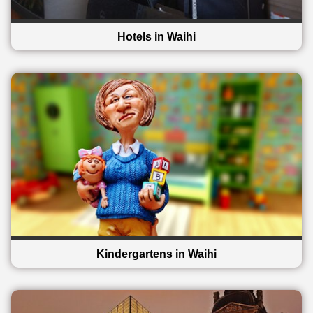
Hotels in Waihi
Kindergartens in Waihi