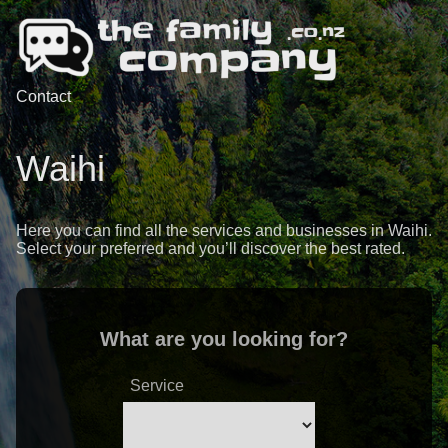
Contact
Waihi
Here you can find all the services and businesses in Waihi.
Select your preferred and you’ll discover the best rated.
What are you looking for?
Service