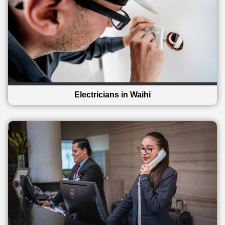
Electricians in Waihi