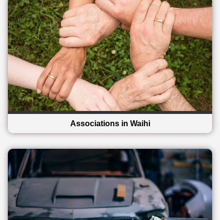
Associations in Waihi