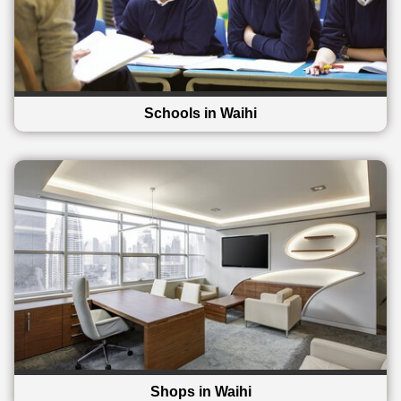
Schools in Waihi
Shops in Waihi