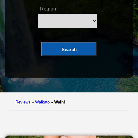
Region
Search
Reviews
»
Waikato
»
Waihi