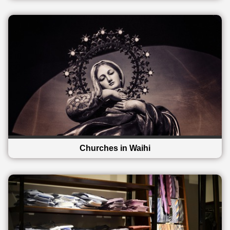
Churches in Waihi