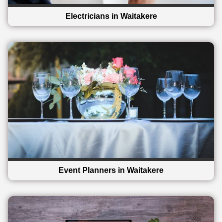
Electricians in Waitakere
Event Planners in Waitakere