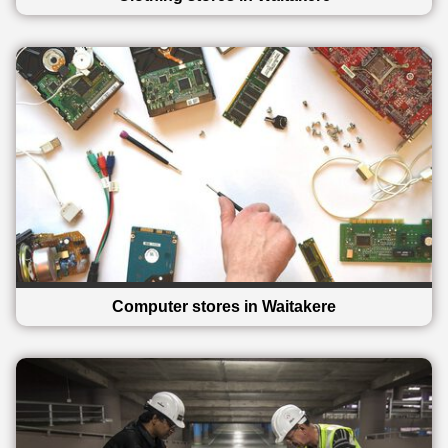
Computer stores in Waitakere