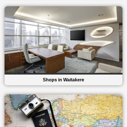
Shops in Waitakere