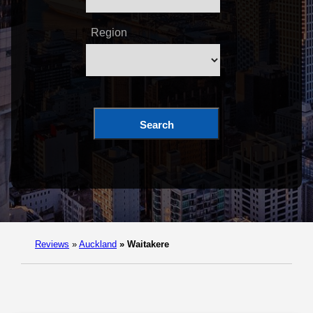
Region
Search
Reviews
»
Auckland
»
Waitakere