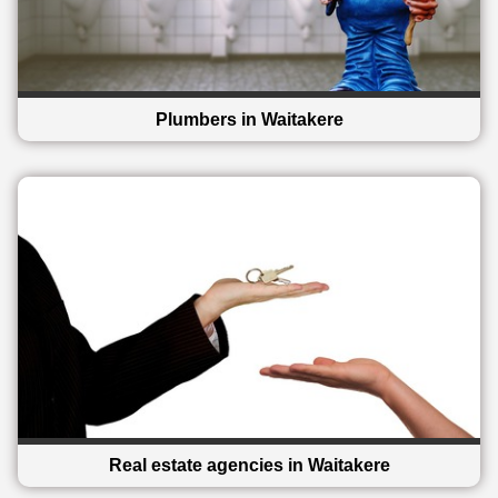
Plumbers in Waitakere
Real estate agencies in Waitakere