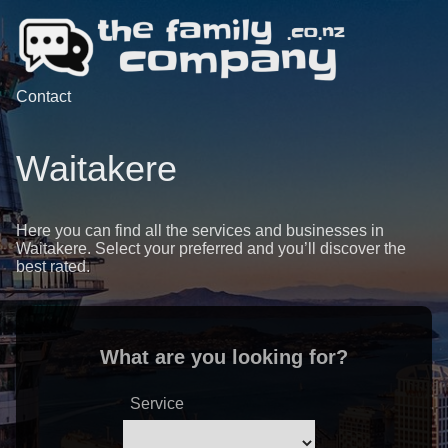
Contact
Waitakere
Here you can find all the services and businesses in
Waitakere. Select your preferred and you’ll discover the
best rated.
What are you looking for?
Service