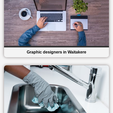
Graphic designers in Waitakere