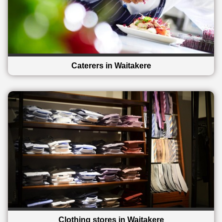
Caterers in Waitakere
Clothing stores in Waitakere