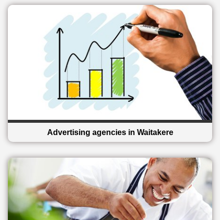
Advertising agencies in Waitakere