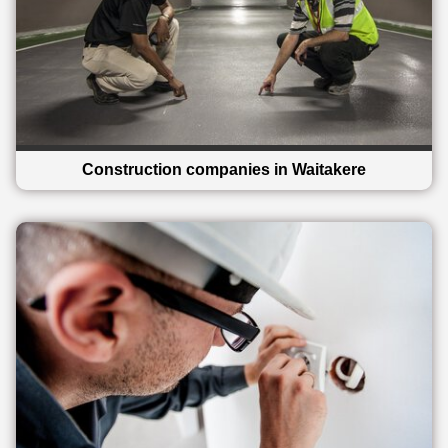
Construction companies in Waitakere