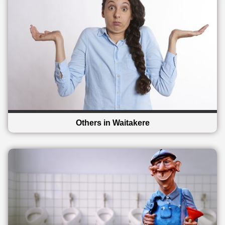
Others in Waitakere