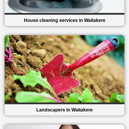
House cleaning services in Waitakere
Landscapers in Waitakere