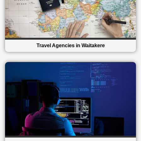
Travel Agencies in Waitakere