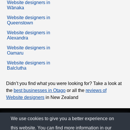
Website designers in
Wānaka
Website designers in
Queenstown
Website designers in
Alexandra
Website designers in
Oamaru
Website designers in
Balclutha
Didn’t you find what you were looking for? Take a look at
the
best businesses in Otago
or all the
reviews of
Website designers
in New Zealand
© The Family Company 2026
We use cookies to give you a better experience on
this website. You can find more information in our
Privacy Policy