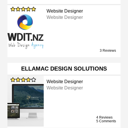
Website Designer
Website Designer
3 Reviews
ELLAMAC DESIGN SOLUTIONS
Website Designer
Website Designer
4 Reviews
5 Comments