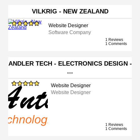
VILKRIG - NEW ZEALAND
Website Designer
Software Company
1 Reviews
1 Comments
ANDLER TECH - ELECTRONICS DESIGN -
…
Website Designer
Website Designer
1 Reviews
1 Comments