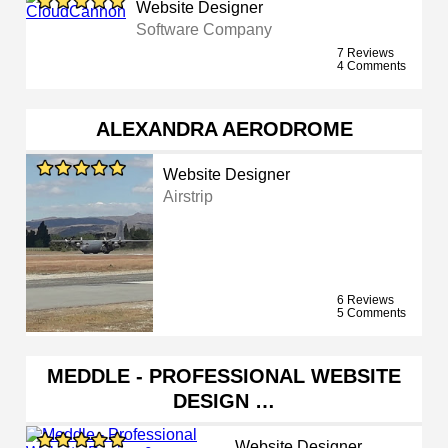
Website Designer
Software Company
7 Reviews
4 Comments
ALEXANDRA AERODROME
Website Designer
Airstrip
6 Reviews
5 Comments
MEDDLE - PROFESSIONAL WEBSITE
DESIGN …
Website Designer