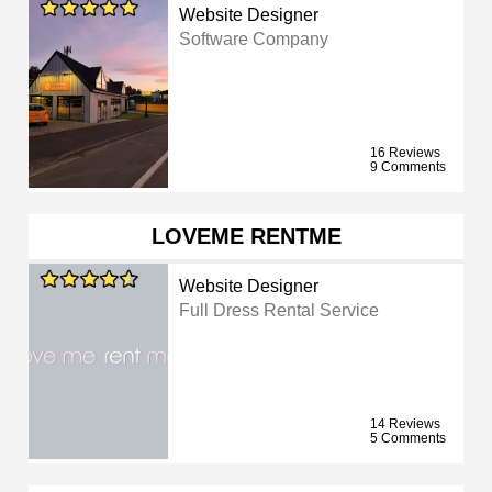
Website Designer
Software Company
16 Reviews
9 Comments
LOVEME RENTME
Website Designer
Full Dress Rental Service
14 Reviews
5 Comments