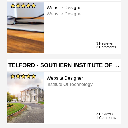
Website Designer
Website Designer
3 Reviews
3 Comments
TELFORD - SOUTHERN INSTITUTE OF …
Website Designer
Institute Of Technology
3 Reviews
1 Comments