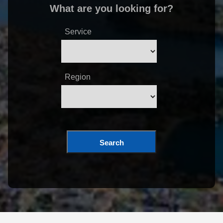
What are you looking for?
Service
Region
Search