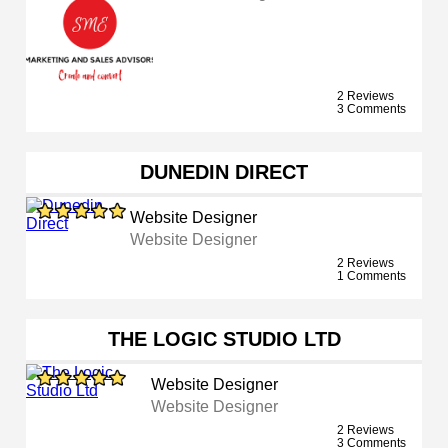
2 Reviews
3 Comments
DUNEDIN DIRECT
Website Designer
Website Designer
2 Reviews
1 Comments
THE LOGIC STUDIO LTD
Website Designer
Website Designer
2 Reviews
3 Comments