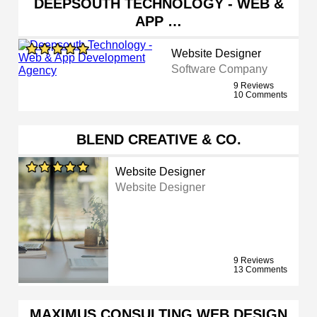
DEEPSOUTH TECHNOLOGY - WEB &
APP …
Website Designer
Software Company
9 Reviews
10 Comments
BLEND CREATIVE & CO.
Website Designer
Website Designer
9 Reviews
13 Comments
MAXIMUS CONSULTING WEB DESIGN