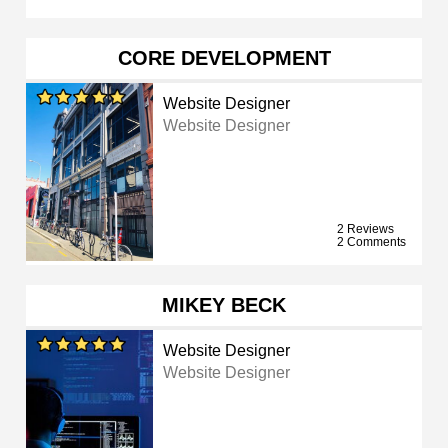
CORE DEVELOPMENT
Website Designer
Website Designer
2 Reviews
2 Comments
MIKEY BECK
Website Designer
Website Designer