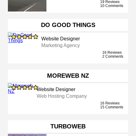
19 Reviews
10 Comments
DO GOOD THINGS
Website Designer
Marketing Agency
16 Reviews
2 Comments
MOREWEB NZ
Website Designer
Web Hosting Company
16 Reviews
15 Comments
TURBOWEB