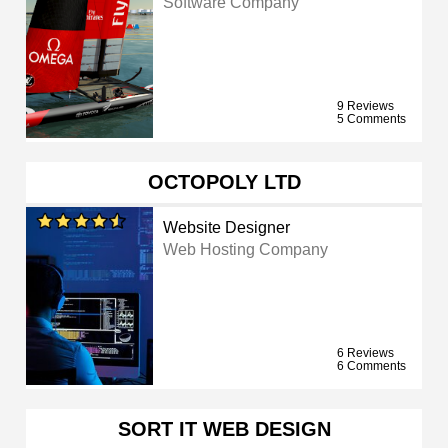
Software Company
9 Reviews
5 Comments
OCTOPOLY LTD
Website Designer
Web Hosting Company
6 Reviews
6 Comments
SORT IT WEB DESIGN