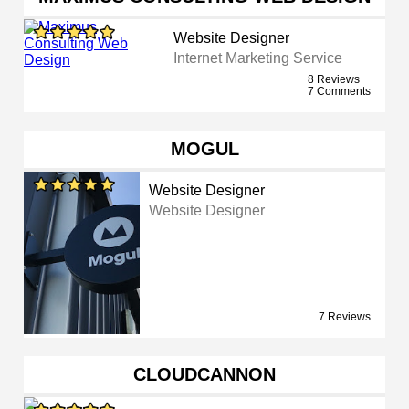
Website Designer
Internet Marketing Service
8 Reviews
7 Comments
MOGUL
Website Designer
Website Designer
7 Reviews
CLOUDCANNON