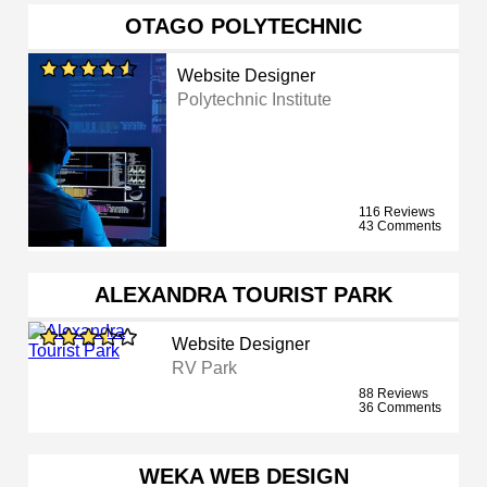
OTAGO POLYTECHNIC
Website Designer
Polytechnic Institute
116 Reviews
43 Comments
ALEXANDRA TOURIST PARK
Website Designer
RV Park
88 Reviews
36 Comments
WEKA WEB DESIGN