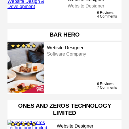
Website Designer
6 Reviews
4 Comments
BAR HERO
Website Designer
Software Company
6 Reviews
7 Comments
ONES AND ZEROS TECHNOLOGY
LIMITED
Website Designer