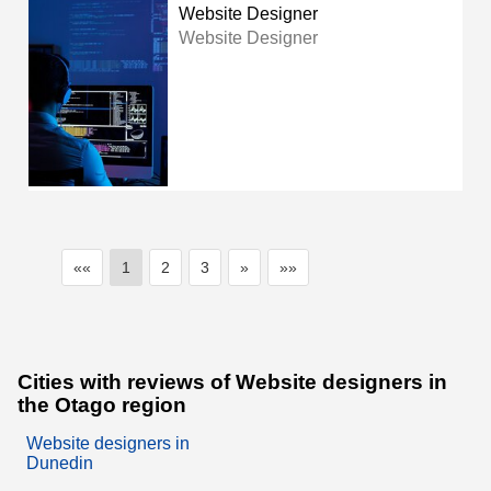
Website Designer
Website Designer
««
1
2
3
»
»»
Cities with reviews of Website designers in
the Otago region
Website designers in
Dunedin