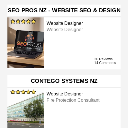
SEO PROS NZ - WEBSITE SEO & DESIGN
Website Designer
Website Designer
20 Reviews
14 Comments
CONTEGO SYSTEMS NZ
Website Designer
Fire Protection Consultant