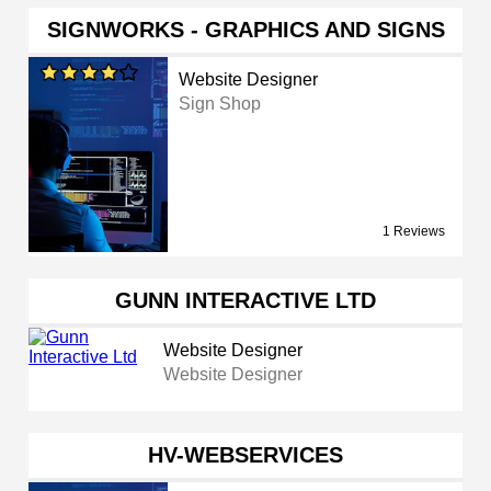
SIGNWORKS - GRAPHICS AND SIGNS
Website Designer
Sign Shop
1 Reviews
GUNN INTERACTIVE LTD
Website Designer
Website Designer
HV-WEBSERVICES