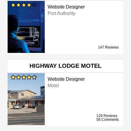
Website Designer
Port Authority
147 Reviews
HIGHWAY LODGE MOTEL
Website Designer
Motel
129 Reviews
56 Comments