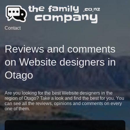
Contact
Reviews and comments
on Website designers in
Otago
Are you looking for the best Website designers in the
region of Otago? Take a look and find the best for you. You
can see all the reviews, opinions and comments on every
one of them.