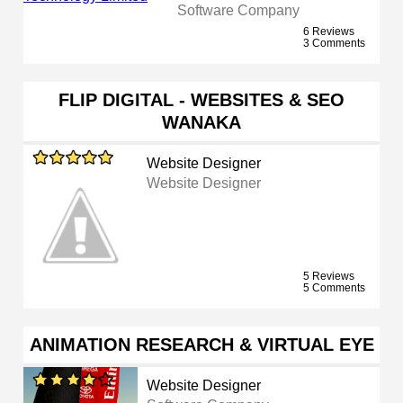
Software Company
6 Reviews
3 Comments
FLIP DIGITAL - WEBSITES & SEO
WANAKA
Website Designer
Website Designer
5 Reviews
5 Comments
ANIMATION RESEARCH & VIRTUAL EYE
Website Designer