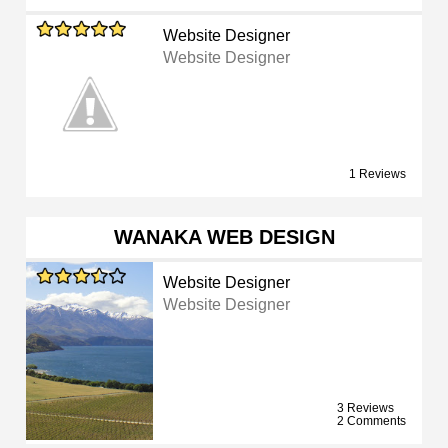
Website Designer
Website Designer
1 Reviews
WANAKA WEB DESIGN
Website Designer
Website Designer
3 Reviews
2 Comments