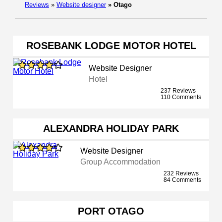
Reviews
»
Website designer
»
Otago
ROSEBANK LODGE MOTOR HOTEL
Website Designer
Hotel
237 Reviews
110 Comments
ALEXANDRA HOLIDAY PARK
Website Designer
Group Accommodation
232 Reviews
84 Comments
PORT OTAGO