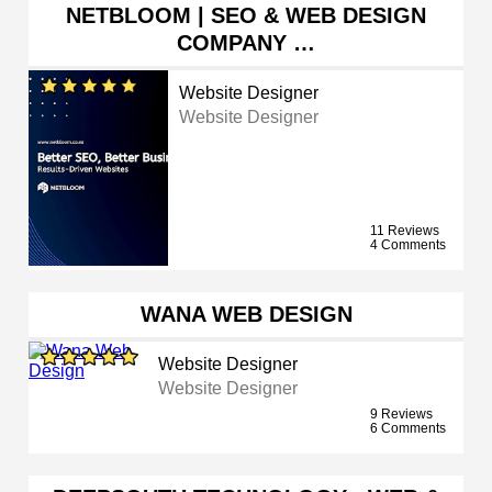
NETBLOOM | SEO & WEB DESIGN
COMPANY …
Website Designer
Website Designer
11 Reviews
4 Comments
WANA WEB DESIGN
Website Designer
Website Designer
9 Reviews
6 Comments