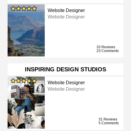
Website Designer
Website Designer
33 Reviews
23 Comments
INSPIRING DESIGN STUDIOS
Website Designer
Website Designer
31 Reviews
5 Comments