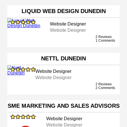
LIQUID WEB DESIGN DUNEDIN
Website Designer
Website Designer
2 Reviews
1 Comments
NETTL DUNEDIN
Website Designer
Website Designer
2 Reviews
2 Comments
SME MARKETING AND SALES ADVISORS
Website Designer
Website Designer