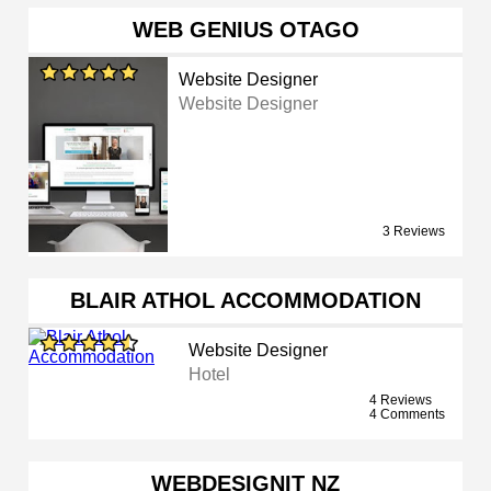
WEB GENIUS OTAGO
Website Designer
Website Designer
3 Reviews
BLAIR ATHOL ACCOMMODATION
Website Designer
Hotel
4 Reviews
4 Comments
WEBDESIGNIT NZ