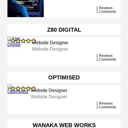
1 Reviews
1 Comments
Z80 DIGITAL
Website Designer
Website Designer
1 Reviews
1 Comments
OPTIMISED
Website Designer
Website Designer
1 Reviews
1 Comments
WANAKA WEB WORKS