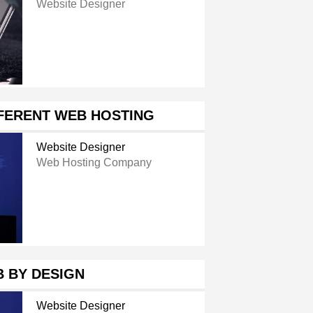
Website Designer
FFERENT WEB HOSTING
Website Designer
Web Hosting Company
 BY DESIGN
Website Designer