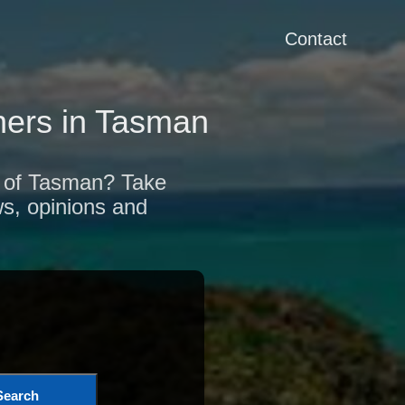
Contact
ers in Tasman
on of Tasman? Take
ws, opinions and
Search