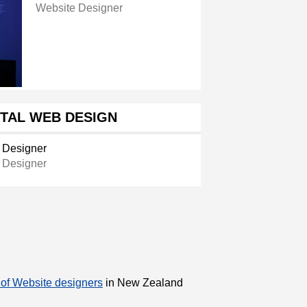
Website Designer
ITAL WEB DESIGN
 Designer
 Designer
 of Website designers
in New Zealand