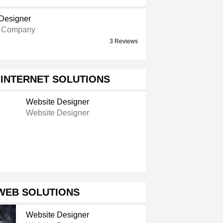
Designer
e Company
3 Reviews
INTERNET SOLUTIONS
Website Designer
Website Designer
WEB SOLUTIONS
Website Designer