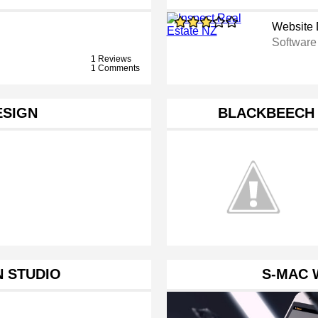
Website 
Softwar
1 Reviews
1 Comments
ESIGN
BLACKBEECH 
 STUDIO
S-MAC 