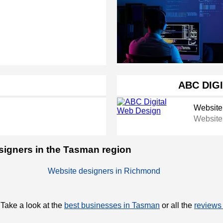
ABC DIG
Website
Website
esigners in the Tasman region
Website designers in Richmond
 Take a look at the
best businesses in Tasman
or all the
reviews