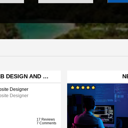
EB DESIGN AND …
N
site Designer
site Designer
17 Reviews
7 Comments