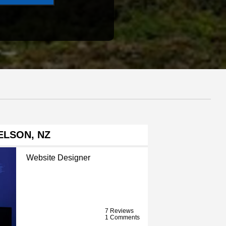
ELSON, NZ
Website Designer
7 Reviews
1 Comments