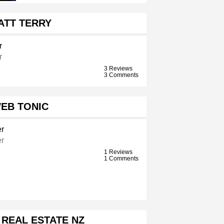
ATT TERRY
r
r
3 Reviews
3 Comments
EB TONIC
r
r
1 Reviews
1 Comments
 REAL ESTATE NZ