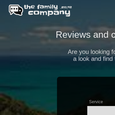
Reviews and 
Are you looking f
a look and find
Service