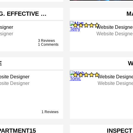
G. EFFECTIVE …
M
signer
Website Designe
signer
Website Designe
3 Reviews
1 Comments
E
W
site Designer
Website Designe
site Designer
Website Designe
1 Reviews
PARTMENT15
INSPECT