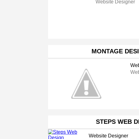
Website Designer
MONTAGE DESI
Web
Web
STEPS WEB D
Website Designer