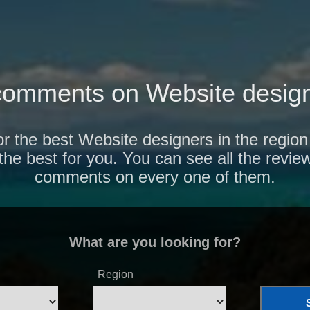
comments on Website design
or the best Website designers in the regi
 the best for you. You can see all the revie
comments on every one of them.
What are you looking for?
Region