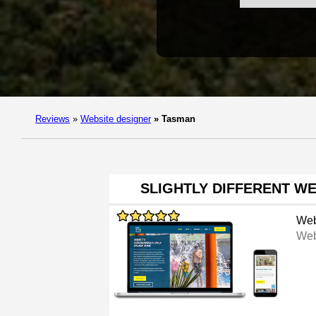
Reviews
»
Website designer
»
Tasman
SLIGHTLY DIFFERENT W
Web
Web