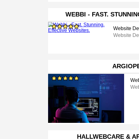
WEBBI - FAST. STUNNIN
Website De
Website De
ARGIOP
Web
Web
HALLWEBCARE & A