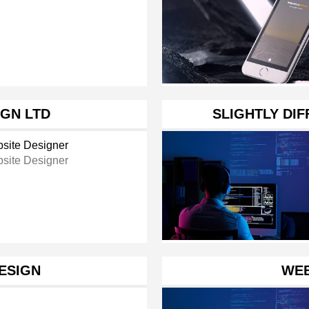
GN LTD
SLIGHTLY DI
site Designer
site Designer
ESIGN
WEB