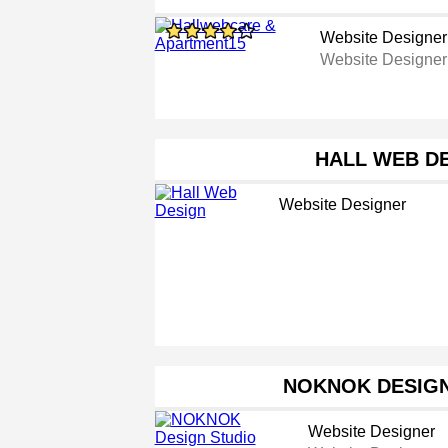
Website Designer
Website Designer
HALL WEB D
Website Designer
NOKNOK DESIGN
Website Designer