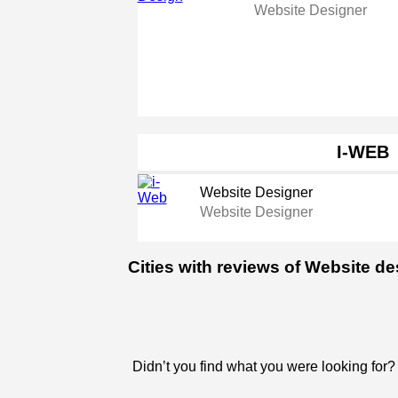
Website Designer
I-WEB
Website Designer
Website Designer
Cities with reviews of Website d
Didn’t you find what you were looking for?