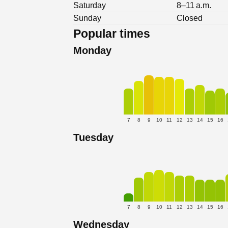
Saturday
8–11 a.m.
Sunday
Closed
Popular times
Monday
7
8
9
10
11
12
13
14
15
16
Tuesday
7
8
9
10
11
12
13
14
15
16
Wednesday