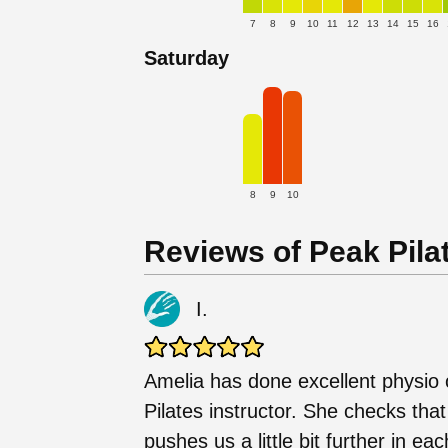
7
8
9
10
11
12
13
14
15
16
Saturday
8
9
10
Reviews of Peak Pilat
I.
Amelia has done excellent physio 
Pilates instructor. She checks th
pushes us a little bit further in e