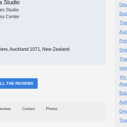
a Studio
Dev
tes Studio
Bod
ess Center
The
Auc
Poi
liers, Auckland 1071, New Zealand
Smi
The
Ven
Yin
ALL THE REVIEWS
Ana
Bal
Ash
eviews
Contact
Photos
Dev
Tru