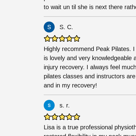
to wait un til she is next there rat
S. C.
Highly recommend Peak Pilates. I
is lovely and very knowledgeable 
injury recovery. I always feel much
pilates classes and instructors ar
and in my recovery!
s. r.
Lisa is a true professional physio