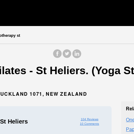
otherapy st
lates - St Heliers. (Yoga S
 AUCKLAND 1071, NEW ZEALAND
Rel
One
104 Reviews
 St Heliers
10 Comments
Pap