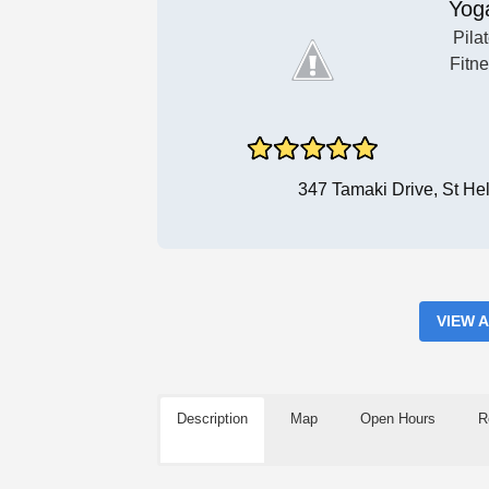
Yog
Pila
Fitn
347 Tamaki Drive, St He
VIEW 
Description
Map
Open Hours
R