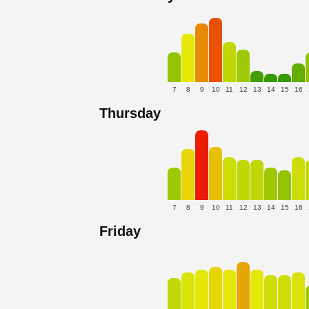
7
8
9
10
11
12
13
14
15
16
Thursday
7
8
9
10
11
12
13
14
15
16
Friday