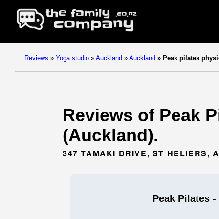
Reviews
»
Yoga studio
»
Auckland
»
Auckland
»
Peak pilates physi
Reviews of Peak Pi
(Auckland).
347 TAMAKI DRIVE, ST HELIERS,
Peak Pilates -