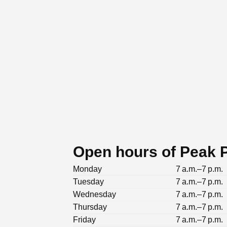
Open hours of Peak Pi
Monday
7 a.m.–7 p.m.
Tuesday
7 a.m.–7 p.m.
Wednesday
7 a.m.–7 p.m.
Thursday
7 a.m.–7 p.m.
Friday
7 a.m.–7 p.m.