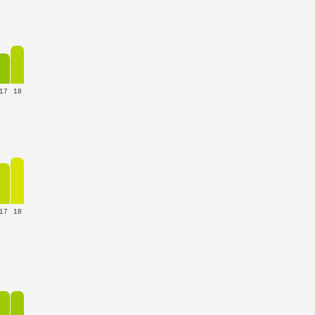
17
18
17
18