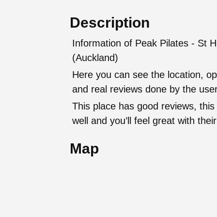
Description
Information of Peak Pilates - St H
(Auckland)
Here you can see the location, op
and real reviews done by the user
This place has good reviews, this
well and you’ll feel great with t
Map