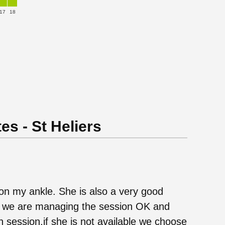
17
18
es - St Heliers
on my ankle. She is also a very good
at we are managing the session OK and
ach session.if she is not available we choose