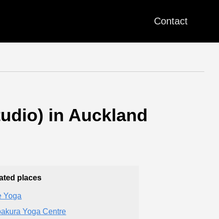
Contact
tudio) in Auckland
ated places
 Yoga
akura Yoga Centre