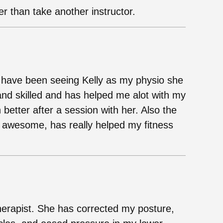
her than take another instructor.
 have been seeing Kelly as my physio she
and skilled and has helped me alot with my
 better after a session with her. Also the
e awesome, has really helped my fitness
therapist. She has corrected my posture,