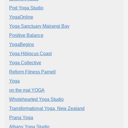
Pod Yoga Studio
YogaOnline
Yoga Sanctuary Mairangi Bay
Positive Balance
YogaBegins
Yoga Hibiscus Coast
Yoga Collective
Reform Fitness Parnell
Yoga
on the mat YOGA
Wholehearted Yoga Studio
Transformational Yoga, New Zealand
Prana Yoga
Albany Yoga Studio