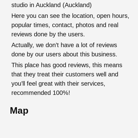
studio in Auckland (Auckland)
Here you can see the location, open hours,
popular times, contact, photos and real
reviews done by the users.
Actually, we don’t have a lot of reviews
done by our users about this business.
This place has good reviews, this means
that they treat their customers well and
you’ll feel great with their services,
recommended 100%!
Map