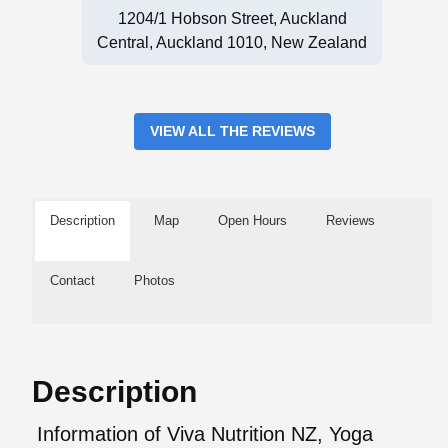
1204/1 Hobson Street, Auckland
Central, Auckland 1010, New Zealand
VIEW ALL THE REVIEWS
Description
Map
Open Hours
Reviews
Contact
Photos
Description
Information of Viva Nutrition NZ, Yoga