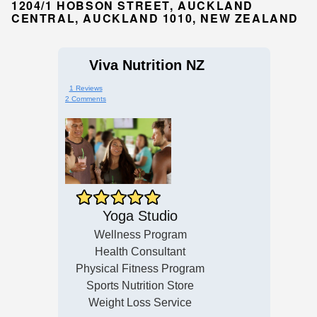
1204/1 HOBSON STREET, AUCKLAND
CENTRAL, AUCKLAND 1010, NEW ZEALAND
Viva Nutrition NZ
1 Reviews
2 Comments
Yoga Studio
Wellness Program
Health Consultant
Physical Fitness Program
Sports Nutrition Store
Weight Loss Service