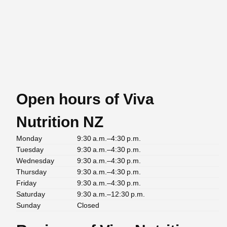
Open hours of Viva
Nutrition NZ
Monday
9:30 a.m.–4:30 p.m.
Tuesday
9:30 a.m.–4:30 p.m.
Wednesday
9:30 a.m.–4:30 p.m.
Thursday
9:30 a.m.–4:30 p.m.
Friday
9:30 a.m.–4:30 p.m.
Saturday
9:30 a.m.–12:30 p.m.
Sunday
Closed