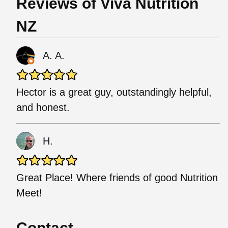
Reviews of Viva Nutrition
NZ
A. A.
Hector is a great guy, outstandingly helpful,
and honest.
H.
Great Place! Where friends of good Nutrition
Meet!
Contact