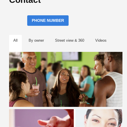
PHONE NUMBER
All
By owner
Street view & 360
Videos