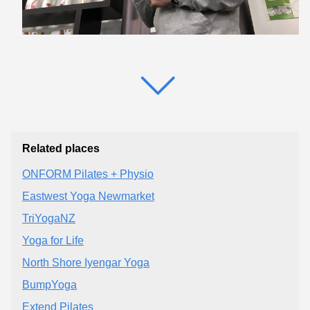
Related places
ONFORM Pilates + Physio
Eastwest Yoga Newmarket
TriYogaNZ
Yoga for Life
North Shore Iyengar Yoga
BumpYoga
Extend Pilates