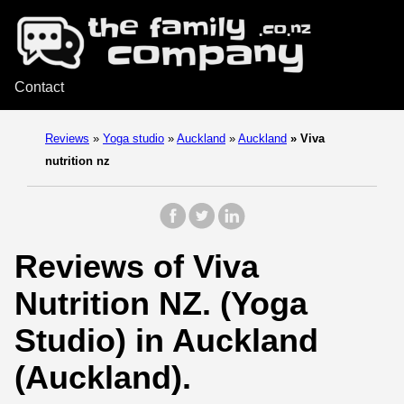
Contact
Reviews
»
Yoga studio
»
Auckland
»
Auckland
»
Viva
nutrition nz
Reviews of Viva
Nutrition NZ. (Yoga
Studio) in Auckland
(Auckland).