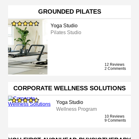
GROUNDED PILATES
Yoga Studio
Pilates Studio
12 Reviews
2 Comments
CORPORATE WELLNESS SOLUTIONS
Yoga Studio
Wellness Program
10 Reviews
9 Comments