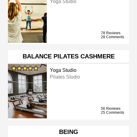
Yoga Studio
78 Reviews
28 Comments
BALANCE PILATES CASHMERE
Yoga Studio
Pilates Studio
56 Reviews
25 Comments
BEING