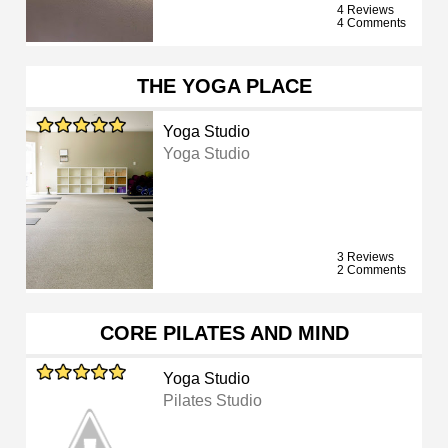
4 Reviews
4 Comments
THE YOGA PLACE
Yoga Studio
Yoga Studio
3 Reviews
2 Comments
CORE PILATES AND MIND
Yoga Studio
Pilates Studio