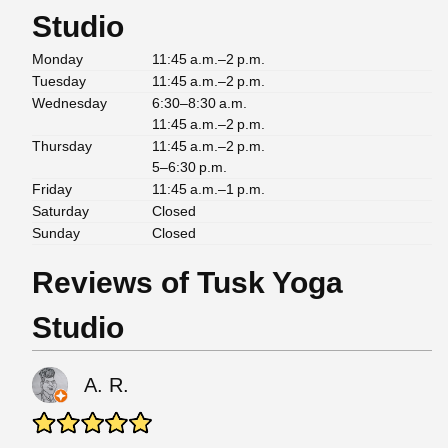
Studio
Monday
11:45 a.m.–2 p.m.
Tuesday
11:45 a.m.–2 p.m.
Wednesday
6:30–8:30 a.m.
11:45 a.m.–2 p.m.
Thursday
11:45 a.m.–2 p.m.
5–6:30 p.m.
Friday
11:45 a.m.–1 p.m.
Saturday
Closed
Sunday
Closed
Reviews of Tusk Yoga
Studio
A. R.