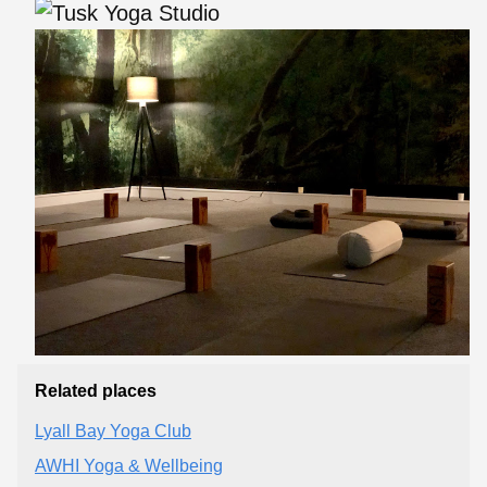
Related places
Lyall Bay Yoga Club
AWHI Yoga & Wellbeing