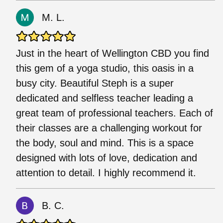
M. L.
Just in the heart of Wellington CBD you find
this gem of a yoga studio, this oasis in a
busy city. Beautiful Steph is a super
dedicated and selfless teacher leading a
great team of professional teachers. Each of
their classes are a challenging workout for
the body, soul and mind. This is a space
designed with lots of love, dedication and
attention to detail. I highly recommend it.
B. C.