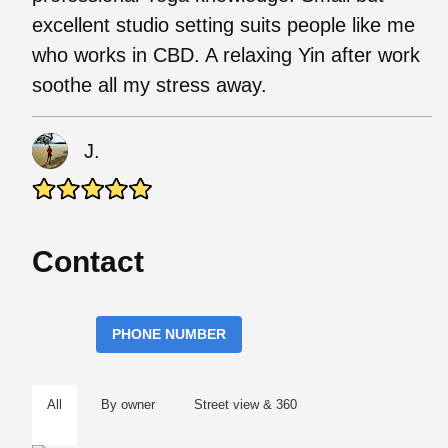
excellent studio setting suits people like me
who works in CBD. A relaxing Yin after work
soothe all my stress away.
J.
Contact
PHONE NUMBER
All
By owner
Street view & 360