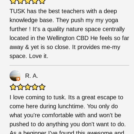
TUSK has the best teachers with a deep
knowledge base. They push my my yoga
further ! It's a quality nature space centrally
located in the Wellington CBD He feels so far
away & yet is so close. It provides me-my
space. Love it.
R. A.
I love coming to tusk. Its a great escape to
come here during lunchtime. You only do
what you're comfortable with and won't be
pushed to do anything you don't want to do.
As a beginner I've found this awesome and