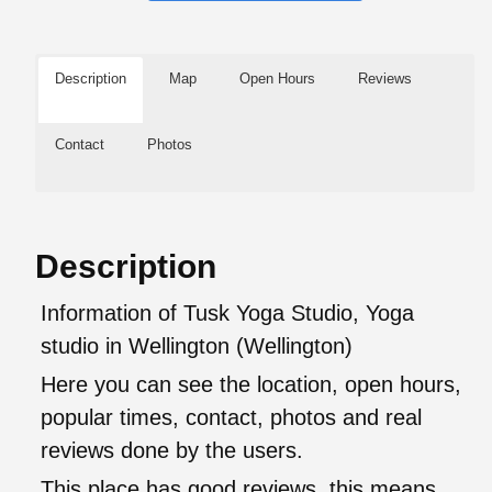
Description
Map
Open Hours
Reviews
Contact
Photos
Description
Information of Tusk Yoga Studio, Yoga
studio in Wellington (Wellington)
Here you can see the location, open hours,
popular times, contact, photos and real
reviews done by the users.
This place has good reviews, this means