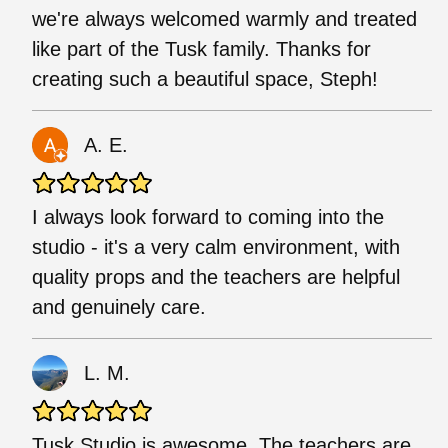
we're always welcomed warmly and treated
like part of the Tusk family. Thanks for
creating such a beautiful space, Steph!
A. E.
I always look forward to coming into the
studio - it's a very calm environment, with
quality props and the teachers are helpful
and genuinely care.
L. M.
Tusk Studio is awesome. The teachers are