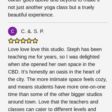
not just another yoga class but a truely
beautiful experience.
C. &. S. P.
Love love love this studio. Steph has been
teaching me for years, so I was delighted
when she opened her own space in the
CBD. It's honestly an oasis in the heart of
the city. The more intimate space feels cozy,
and means students have more one-on-one
time than some of the other bigger studios
around town. Love that the teachers and
classes can cater to different levels and