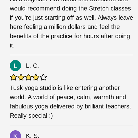
would recommend doing the Stretch classes
if you're just starting off as well. Always leave
here feeling a million dollars and feel the
benefits of the practice for hours after doing
it.
L. C.
Tusk yoga studio is like entering another
world. A world of peace, calm, warmth and
fabulous yoga delivered by brilliant teachers.
Really special :)
K. S.