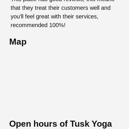
that they treat their customers well and
you’ll feel great with their services,
recommended 100%!
Map
Open hours of Tusk Yoga