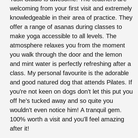
welcoming from your first visit and extremely
knowledgeable in their area of practice. They
offer a range of asanas during classes to
make yoga accessible to all levels. The
atmosphere relaxes you from the moment
you walk through the door and the lemon
and mint water is perfectly refreshing after a
class. My personal favourite is the adorable
and good natured dog that attends Pilates. If
you’re not keen on dogs don’t let this put you
off he’s tucked away and so quite you
wouldn’t even notice him! A tranquil gem.
100% worth a visit and you'll feel amazing
after it!