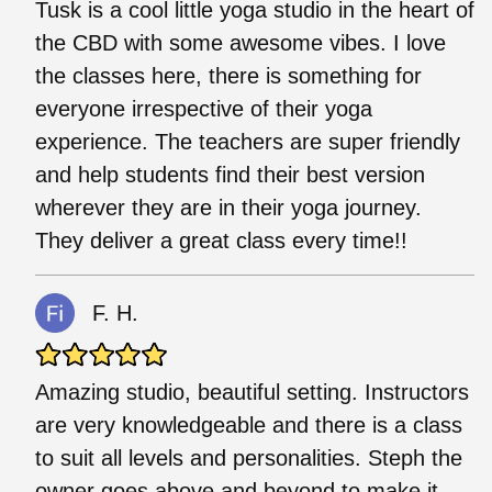
Tusk is a cool little yoga studio in the heart of
the CBD with some awesome vibes. I love
the classes here, there is something for
everyone irrespective of their yoga
experience. The teachers are super friendly
and help students find their best version
wherever they are in their yoga journey.
They deliver a great class every time!!
F. H.
Amazing studio, beautiful setting. Instructors
are very knowledgeable and there is a class
to suit all levels and personalities. Steph the
owner goes above and beyond to make it