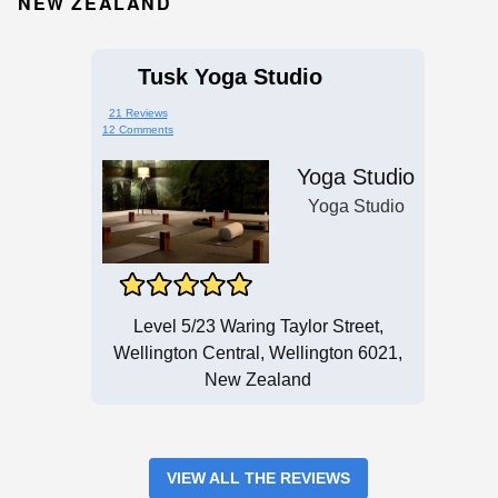
NEW ZEALAND
Tusk Yoga Studio
21 Reviews
12 Comments
Yoga Studio
Yoga Studio
Level 5/23 Waring Taylor Street,
Wellington Central, Wellington 6021,
New Zealand
VIEW ALL THE REVIEWS