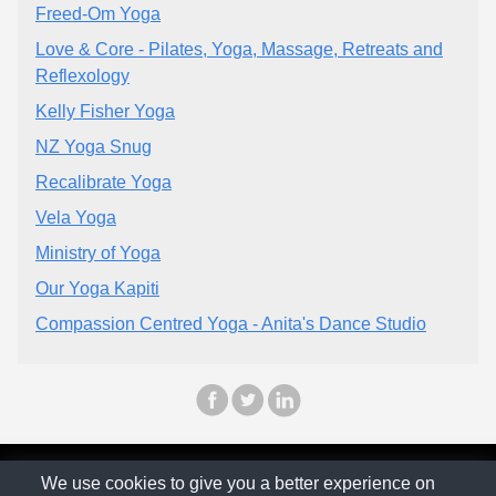
Freed-Om Yoga
Love & Core - Pilates, Yoga, Massage, Retreats and
Reflexology
Kelly Fisher Yoga
NZ Yoga Snug
Recalibrate Yoga
Vela Yoga
Ministry of Yoga
Our Yoga Kapiti
Compassion Centred Yoga - Anita's Dance Studio
© The Family Company 2026
We use cookies to give you a better experience on