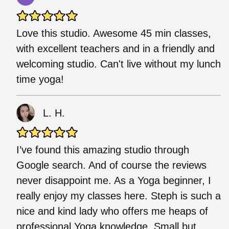
Love this studio. Awesome 45 min classes,
with excellent teachers and in a friendly and
welcoming studio. Can't live without my lunch
time yoga!
L. H.
I’ve found this amazing studio through
Google search. And of course the reviews
never disappoint me. As a Yoga beginner, I
really enjoy my classes here. Steph is such a
nice and kind lady who offers me heaps of
professional Yoga knowledge. Small but