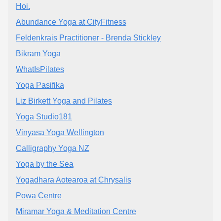
Hoi.
Abundance Yoga at CityFitness
Feldenkrais Practitioner - Brenda Stickley
Bikram Yoga
WhatIsPilates
Yoga Pasifika
Liz Birkett Yoga and Pilates
Yoga Studio181
Vinyasa Yoga Wellington
Calligraphy Yoga NZ
Yoga by the Sea
Yogadhara Aotearoa at Chrysalis
Powa Centre
Miramar Yoga & Meditation Centre