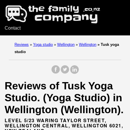
Contact
Reviews
»
Yoga studio
»
Wellington
»
Wellington
»
Tusk yoga
studio
Reviews of Tusk Yoga
Studio. (Yoga Studio) in
Wellington (Wellington).
LEVEL 5/23 WARING TAYLOR STREET,
WELLINGTON CENTRAL, WELLINGTON 6021,