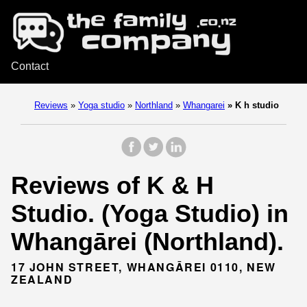
Contact
Reviews
»
Yoga studio
»
Northland
»
Whangarei
»
K h studio
Reviews of K & H
Studio. (Yoga Studio) in
Whangārei (Northland).
17 JOHN STREET, WHANGĀREI 0110, NEW
ZEALAND