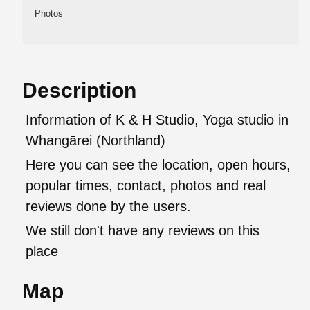
Photos
Description
Information of K & H Studio, Yoga studio in
Whangārei (Northland)
Here you can see the location, open hours,
popular times, contact, photos and real
reviews done by the users.
We still don't have any reviews on this
place
Map