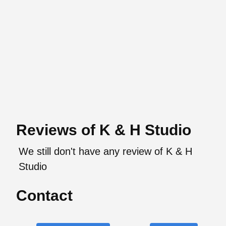
Reviews of K & H Studio
We still don't have any review of K & H
Studio
Contact