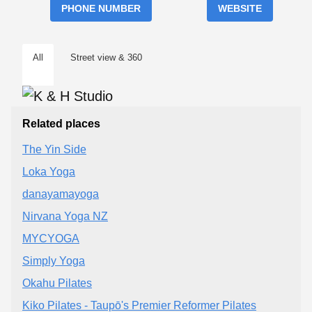
PHONE NUMBER
WEBSITE
All
Street view & 360
Related places
The Yin Side
Loka Yoga
danayamayoga
Nirvana Yoga NZ
MYCYOGA
Simply Yoga
Okahu Pilates
Kiko Pilates - Taupō's Premier Reformer Pilates