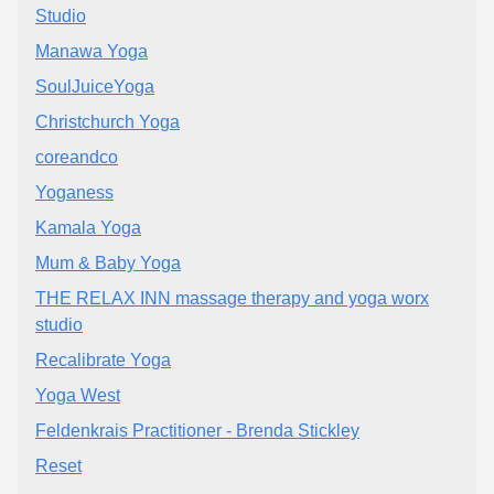
Studio
Manawa Yoga
SoulJuiceYoga
Christchurch Yoga
coreandco
Yoganess
Kamala Yoga
Mum & Baby Yoga
THE RELAX INN massage therapy and yoga worx
studio
Recalibrate Yoga
Yoga West
Feldenkrais Practitioner - Brenda Stickley
Reset