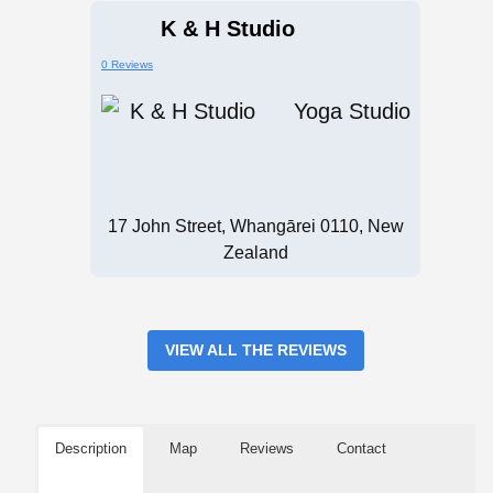
K & H Studio
0 Reviews
Yoga Studio
17 John Street, Whangārei 0110, New
Zealand
VIEW ALL THE REVIEWS
Description
Map
Reviews
Contact