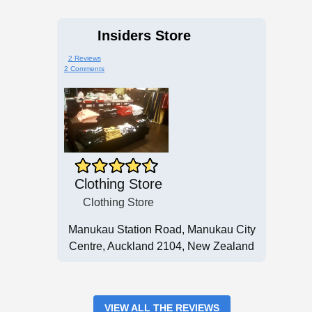
Insiders Store
2 Reviews
2 Comments
Clothing Store
Clothing Store
Manukau Station Road, Manukau City
Centre, Auckland 2104, New Zealand
VIEW ALL THE REVIEWS