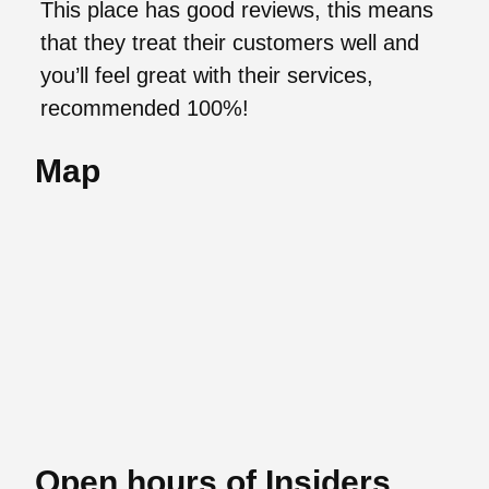
This place has good reviews, this means
that they treat their customers well and
you’ll feel great with their services,
recommended 100%!
Map
Open hours of Insiders