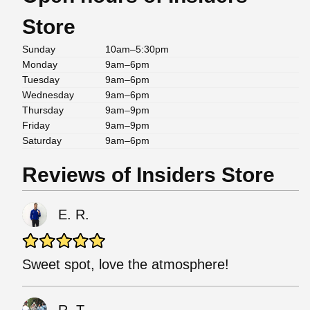
Store
Sunday
10am–5:30pm
Monday
9am–6pm
Tuesday
9am–6pm
Wednesday
9am–6pm
Thursday
9am–9pm
Friday
9am–9pm
Saturday
9am–6pm
Reviews of Insiders Store
E. R.
Sweet spot, love the atmosphere!