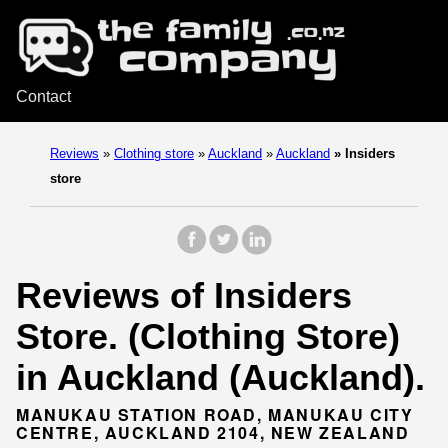
Contact
Reviews
»
Clothing store
»
Auckland
»
Auckland
»
Insiders
store
Reviews of Insiders
Store. (Clothing Store)
in Auckland (Auckland).
MANUKAU STATION ROAD, MANUKAU CITY
CENTRE, AUCKLAND 2104, NEW ZEALAND