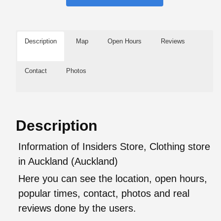
Description
Map
Open Hours
Reviews
Contact
Photos
Description
Information of Insiders Store, Clothing store
in Auckland (Auckland)
Here you can see the location, open hours,
popular times, contact, photos and real
reviews done by the users.