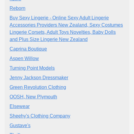
Reborn
Buy Sexy Lingerie - Online Sexy Adult Lingerie
Accessories Providers New Zealand, Sexy Costumes
Lingerie Corsets, Adult Toys Novelties, Baby Dolls
and Plus Size Lingerie New Zealand
Caprina Boutique
Aspen Willow
Turning Point Models
Jenny Jackson Dressmaker
Green Revolution Clothing
OOSH, New Plymouth
Elsewear
Sheehy's Clothing Company
Gustave's