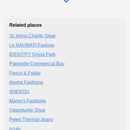
Related places
St Johns Charity Shop
Le NAUMATI Fashion
IDENTITY Sylvia Park
Papinelle Commercial Bay
Fierce & Friday
Aroma Fashions
SHEKOU
Margo's Fashions
Opportunity Shop
Petes Thermal Jeans
nzulu