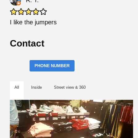
R. T.
I like the jumpers
Contact
PHONE NUMBER
All
Inside
Street view & 360