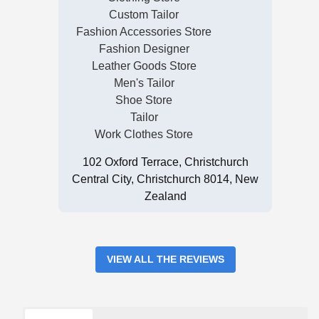
Custom Tailor
Fashion Accessories Store
Fashion Designer
Leather Goods Store
Men's Tailor
Shoe Store
Tailor
Work Clothes Store
102 Oxford Terrace, Christchurch
Central City, Christchurch 8014, New
Zealand
VIEW ALL THE REVIEWS