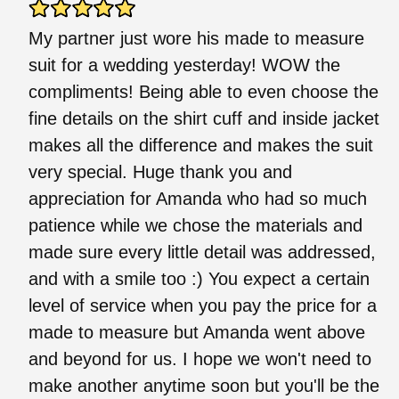
My partner just wore his made to measure
suit for a wedding yesterday! WOW the
compliments! Being able to even choose the
fine details on the shirt cuff and inside jacket
makes all the difference and makes the suit
very special. Huge thank you and
appreciation for Amanda who had so much
patience while we chose the materials and
made sure every little detail was addressed,
and with a smile too :) You expect a certain
level of service when you pay the price for a
made to measure but Amanda went above
and beyond for us. I hope we won't need to
make another anytime soon but you'll be the