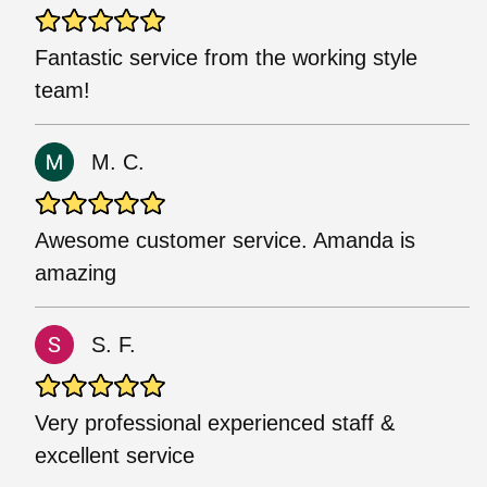
Fantastic service from the working style
team!
M. C.
Awesome customer service. Amanda is
amazing
S. F.
Very professional experienced staff &
excellent service