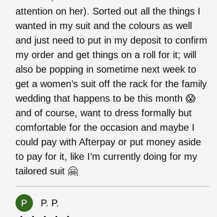
attention on her). Sorted out all the things I
wanted in my suit and the colours as well
and just need to put in my deposit to confirm
my order and get things on a roll for it; will
also be popping in sometime next week to
get a women’s suit off the rack for the family
wedding that happens to be this month 😱
and of course, want to dress formally but
comfortable for the occasion and maybe I
could pay with Afterpay or put money aside
to pay for it, like I’m currently doing for my
tailored suit 🤗
P. P.