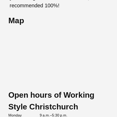
recommended 100%!
Map
Open hours of Working
Style Christchurch
Monday
9 a.m.–5:30 p.m.