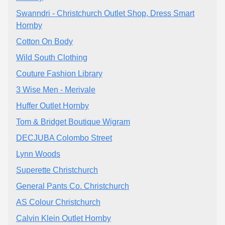
Swanndri - Christchurch Outlet Shop, Dress Smart
Hornby
Cotton On Body
Wild South Clothing
Couture Fashion Library
3 Wise Men - Merivale
Huffer Outlet Hornby
Tom & Bridget Boutique Wigram
DECJUBA Colombo Street
Lynn Woods
Superette Christchurch
General Pants Co. Christchurch
AS Colour Christchurch
Calvin Klein Outlet Hornby