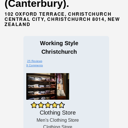
(Canterbury).
102 OXFORD TERRACE, CHRISTCHURCH
CENTRAL CITY, CHRISTCHURCH 8014, NEW
ZEALAND
Working Style
Christchurch
25 Reviews
9 Comments
Clothing Store
Men's Clothing Store
Clothing Store