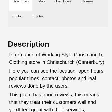
Description
Map
Open Hours
Reviews
Contact
Photos
Description
Information of Working Style Christchurch,
Clothing store in Christchurch (Canterbury)
Here you can see the location, open hours,
popular times, contact, photos and real
reviews done by the users.
This place has good reviews, this means
that they treat their customers well and
you’ll feel great with their services,