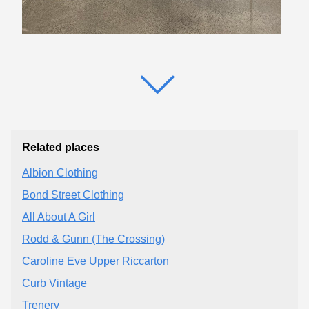
Related places
Albion Clothing
Bond Street Clothing
All About A Girl
Rodd & Gunn (The Crossing)
Caroline Eve Upper Riccarton
Curb Vintage
Trenery