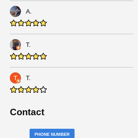
A.
T.
T.
Contact
PHONE NUMBER