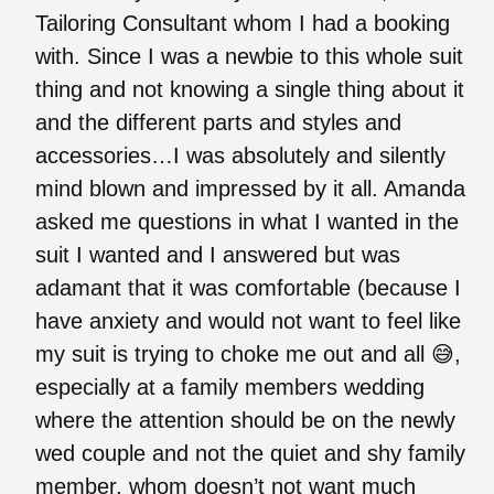
Tailoring Consultant whom I had a booking
with. Since I was a newbie to this whole suit
thing and not knowing a single thing about it
and the different parts and styles and
accessories…I was absolutely and silently
mind blown and impressed by it all. Amanda
asked me questions in what I wanted in the
suit I wanted and I answered but was
adamant that it was comfortable (because I
have anxiety and would not want to feel like
my suit is trying to choke me out and all 😅,
especially at a family members wedding
where the attention should be on the newly
wed couple and not the quiet and shy family
member, whom doesn’t not want much