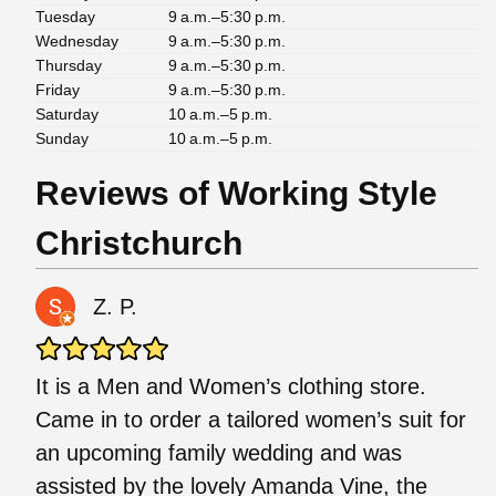
Tuesday
9 a.m.–5:30 p.m.
Wednesday
9 a.m.–5:30 p.m.
Thursday
9 a.m.–5:30 p.m.
Friday
9 a.m.–5:30 p.m.
Saturday
10 a.m.–5 p.m.
Sunday
10 a.m.–5 p.m.
Reviews of Working Style
Christchurch
Z. P.
It is a Men and Women’s clothing store.
Came in to order a tailored women’s suit for
an upcoming family wedding and was
assisted by the lovely Amanda Vine, the