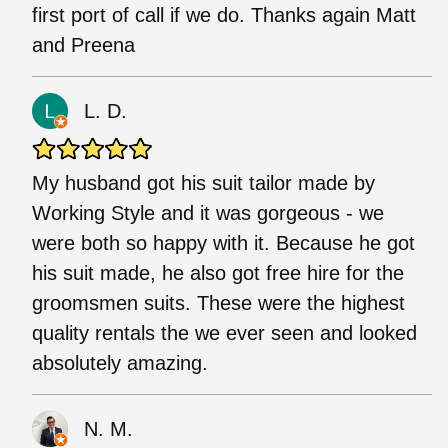
first port of call if we do. Thanks again Matt
and Preena
L. D.
My husband got his suit tailor made by
Working Style and it was gorgeous - we
were both so happy with it. Because he got
his suit made, he also got free hire for the
groomsmen suits. These were the highest
quality rentals the we ever seen and looked
absolutely amazing.
N. M.