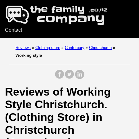
Contact
Reviews
»
Clothing store
»
Canterbury
»
Christchurch
»
Working style
Reviews of Working
Style Christchurch.
(Clothing Store) in
Christchurch