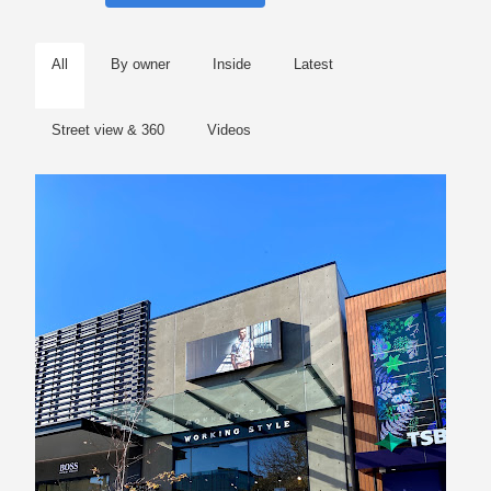
All
By owner
Inside
Latest
Street view & 360
Videos