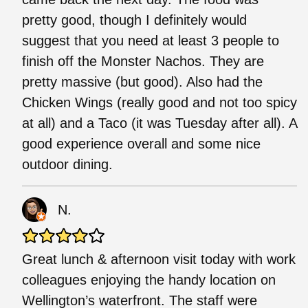
pretty good, though I definitely would
suggest that you need at least 3 people to
finish off the Monster Nachos. They are
pretty massive (but good). Also had the
Chicken Wings (really good and not too spicy
at all) and a Taco (it was Tuesday after all). A
good experience overall and some nice
outdoor dining.
N.
Great lunch & afternoon visit today with work
colleagues enjoying the handy location on
Wellington’s waterfront. The staff were