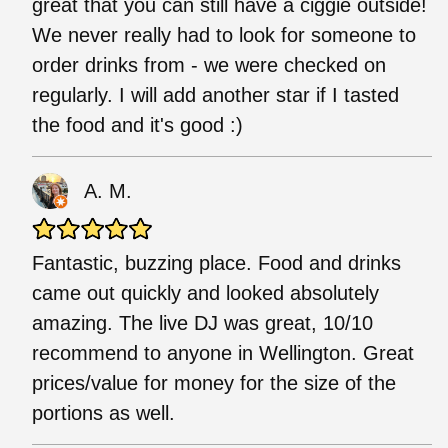
great that you can still have a ciggie outside!
We never really had to look for someone to
order drinks from - we were checked on
regularly. I will add another star if I tasted
the food and it's good :)
A. M.
Fantastic, buzzing place. Food and drinks
came out quickly and looked absolutely
amazing. The live DJ was great, 10/10
recommend to anyone in Wellington. Great
prices/value for money for the size of the
portions as well.