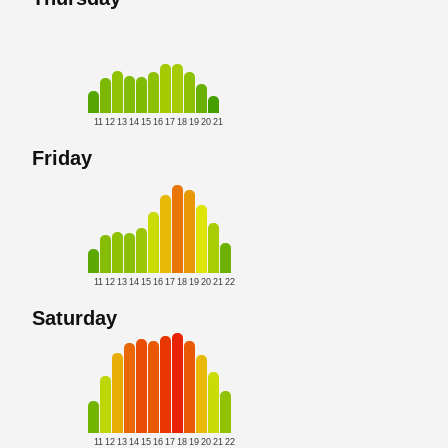
11
12
13
14
15
16
17
18
19
20
21
Friday
11
12
13
14
15
16
17
18
19
20
21
22
Saturday
11
12
13
14
15
16
17
18
19
20
21
22