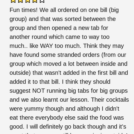
Fun times! We all ordered on one bill (big
group) and that was sorted between the
group and then opened a new tab for
another round which came to way too
much.. like WAY too much. Think they may
have found some stranded orders (from our
group which moved a lot between inside and
outside) that wasn't added in the first bill and
added it to that bill. I think they should
suggest NOT running big tabs for big groups
and we also learnt our lesson. Their cocktails
were yummy though and although I didn't
eat there everybody else said the food was
good. I will definitely go back though and it's