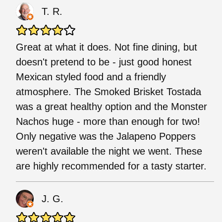
T. R.
Great at what it does. Not fine dining, but
doesn't pretend to be - just good honest
Mexican styled food and a friendly
atmosphere. The Smoked Brisket Tostada
was a great healthy option and the Monster
Nachos huge - more than enough for two!
Only negative was the Jalapeno Poppers
weren't available the night we went. These
are highly recommended for a tasty starter.
J. G.