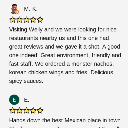
M. K.
Visiting Welly and we were looking for nice
restaurants nearby us and this one had
great reviews and we gave it a shot. A good
one indeed! Great environment, friendly and
fast staff. We ordered a monster nachos,
korean chicken wings and fries. Delicious
spicy sauces.
E.
Hands down the best Mexican place in town.