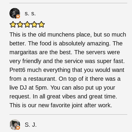
s. s.
This is the old munchens place, but so much
better. The food is absolutely amazing. The
margaritas are the best. The servers were
very friendly and the service was super fast.
Prett6 much everything that you would want
from a restaurant. On top of it there was a
live DJ at 5pm. You can also put up your
request. In all great vibes and great time.
This is our new favorite joint after work.
S. J.