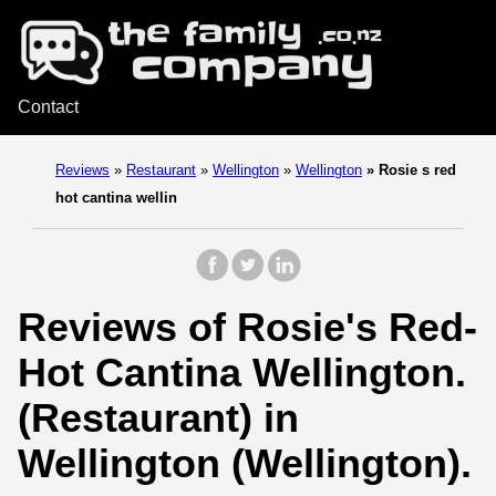
Contact
Reviews
»
Restaurant
»
Wellington
»
Wellington
»
Rosie s red
hot cantina wellin
Reviews of Rosie's Red-
Hot Cantina Wellington.
(Restaurant) in
Wellington (Wellington).