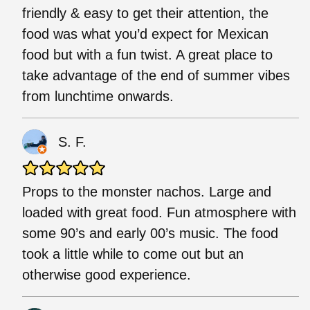
friendly & easy to get their attention, the
food was what you’d expect for Mexican
food but with a fun twist. A great place to
take advantage of the end of summer vibes
from lunchtime onwards.
S. F.
Props to the monster nachos. Large and
loaded with great food. Fun atmosphere with
some 90’s and early 00’s music. The food
took a little while to come out but an
otherwise good experience.