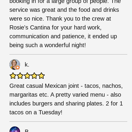
booking in for a large group of people. The
service was great and the food and drinks
were so nice. Thank you to the crew at
Rosie's Cantina for your hard work,
communication and patience, it ended up
being such a wonderful night!
k.
Great casual Mexican joint - tacos, nachos,
margaritas etc. A pretty varied menu - also
includes burgers and sharing plates. 2 for 1
tacos on a Tuesday!
B.