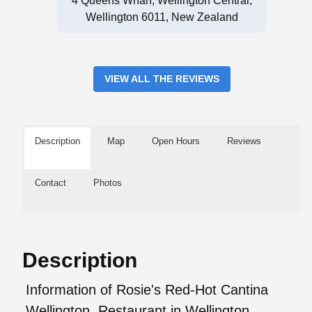
4 Queens Wharf, Wellington Central,
Wellington 6011, New Zealand
VIEW ALL THE REVIEWS
Description
Map
Open Hours
Reviews
Contact
Photos
Description
Information of Rosie's Red-Hot Cantina
Wellington, Restaurant in Wellington