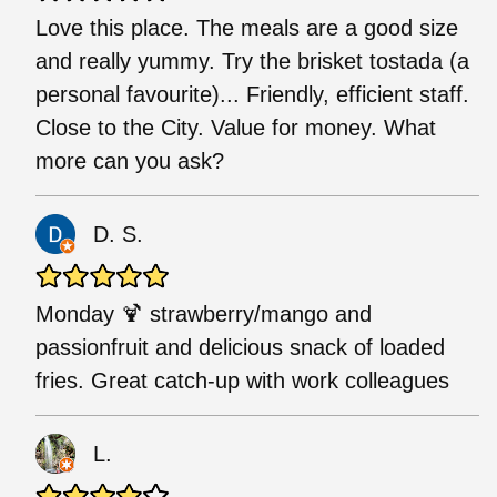
Love this place. The meals are a good size
and really yummy. Try the brisket tostada (a
personal favourite)... Friendly, efficient staff.
Close to the City. Value for money. What
more can you ask?
D. S.
Monday 🍹 strawberry/mango and
passionfruit and delicious snack of loaded
fries. Great catch-up with work colleagues
L.