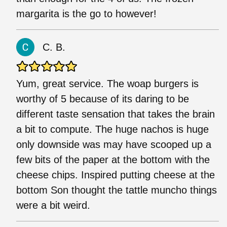
margarita is the go to however!
C. B.
Yum, great service. The woap burgers is
worthy of 5 because of its daring to be
different taste sensation that takes the brain
a bit to compute. The huge nachos is huge
only downside was may have scooped up a
few bits of the paper at the bottom with the
cheese chips. Inspired putting cheese at the
bottom Son thought the tattle muncho things
were a bit weird.