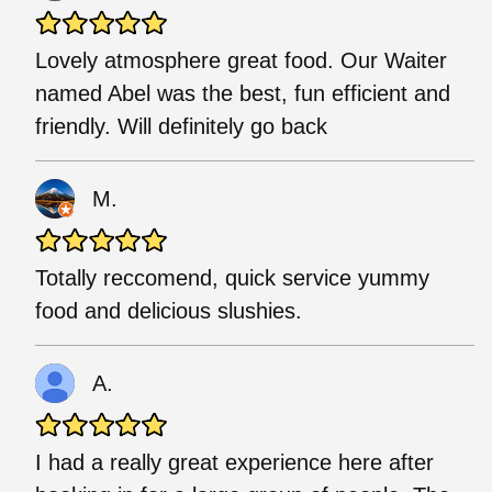
Lovely atmosphere great food. Our Waiter
named Abel was the best, fun efficient and
friendly. Will definitely go back
M.
Totally reccomend, quick service yummy
food and delicious slushies.
A.
I had a really great experience here after