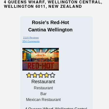
4 QUEENS WHARF, WELLINGTON CENTRAL,
WELLINGTON 6011, NEW ZEALAND
Rosie's Red-Hot
Cantina Wellington
2116 Reviews
354 Comments
Restaurant
Restaurant
Bar
Mexican Restaurant