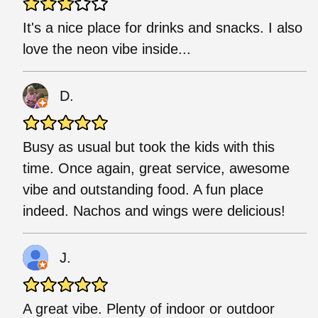
It's a nice place for drinks and snacks. I also
love the neon vibe inside...
D.
Busy as usual but took the kids with this
time. Once again, great service, awesome
vibe and outstanding food. A fun place
indeed. Nachos and wings were delicious!
J.
A great vibe. Plenty of indoor or outdoor