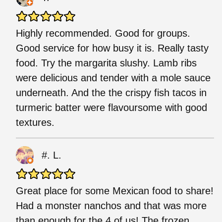
Highly recommended. Good for groups.
Good service for how busy it is. Really tasty
food. Try the margarita slushy. Lamb ribs
were delicious and tender with a mole sauce
underneath. And the the crispy fish tacos in
turmeric batter were flavoursome with good
textures.
#. L.
Great place for some Mexican food to share!
Had a monster nanchos and that was more
than enough for the 4 of us! The frozen