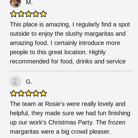
M.
This place is amazing, I regularly find a spot
outside to enjoy the slushy margaritas and
amazing food. I certainly introduce more
people to this great location. Highly
recommended for food, drinks and service
G.
The team at Rosie's were really lovely and
helpful, they made sure we had fun finishing
up our work's Christmas Party. The frozen
margaritas were a big crowd pleaser.