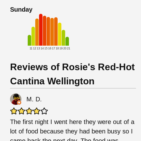
Sunday
11
12
13
14
15
16
17
18
19
20
21
Reviews of Rosie's Red-Hot
Cantina Wellington
M. D.
The first night I went here they were out of a
lot of food because they had been busy so I
came back the next day. The food was