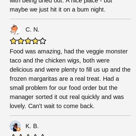
with being dried out. A nice place - but
maybe we just hit it on a bum night.
C. N.
Food was amazing, had the veggie monster
taco and the chicken wigs, both were
delicious and were plenty to fill us up and the
frozen margaritas are a real treat. Had a
small problem for our food order but the
manager sorted it out real quickly and was
lovely. Can't wait to come back.
K. B.