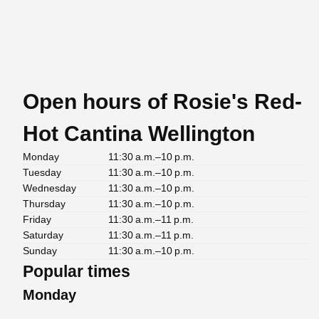
Open hours of Rosie's Red-
Hot Cantina Wellington
Monday
11:30 a.m.–10 p.m.
Tuesday
11:30 a.m.–10 p.m.
Wednesday
11:30 a.m.–10 p.m.
Thursday
11:30 a.m.–10 p.m.
Friday
11:30 a.m.–11 p.m.
Saturday
11:30 a.m.–11 p.m.
Sunday
11:30 a.m.–10 p.m.
Popular times
Monday