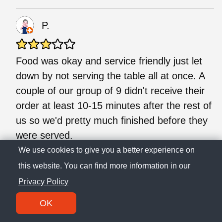
P.
Food was okay and service friendly just let
down by not serving the table all at once. A
couple of our group of 9 didn't receive their
order at least 10-15 minutes after the rest of
us so we'd pretty much finished before they
were served.
We use cookies to give you a better experience on
this website. You can find more information in our
J.
Privacy Policy
Came for dinner last night amongst hearing
OK
nothing but amazing reviews about this