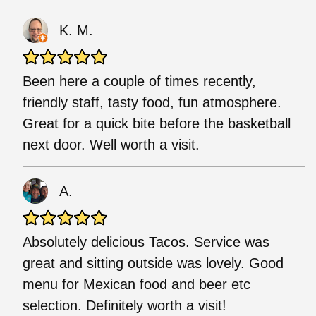
K. M.
Been here a couple of times recently,
friendly staff, tasty food, fun atmosphere.
Great for a quick bite before the basketball
next door. Well worth a visit.
A.
Absolutely delicious Tacos. Service was
great and sitting outside was lovely. Good
menu for Mexican food and beer etc
selection. Definitely worth a visit!