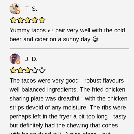
T. S.
Yummy tacos 🌮 pair very well with the cold
beer and cider on a sunny day 😋
J. D.
The tacos were very good - robust flavours -
well-balanced ingredients. The fried chicken
sharing plate was dreadful - with the chicken
strips devoid of any moisture. The ribs were
perhaps left in the fryer a bit too long - tasty
but definitely had the chewing that cones