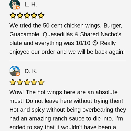
L. H.
We tried the 50 cent chicken wings, Burger,
Guacamole, Quesedillás & Shared Nacho’s
plate and everything was 10/10 😍 Really
enjoyed our order and we will be back again!
D. K.
Wow! The hot wings here are an absolute
must! Do not leave here without trying then!
Hot and spicy without being overbearing they
had an amazing ranch sauce to dip into. I'm
ended to say that it wouldn't have been a