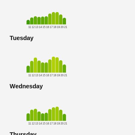
11
12
13
14
15
16
17
18
19
20
21
Tuesday
11
12
13
14
15
16
17
18
19
20
21
Wednesday
11
12
13
14
15
16
17
18
19
20
21
Thursday