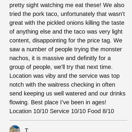
pretty sight watching me eat these! We also
tried the pork taco, unfortunately that wasn't
great with the pickled onions killing the taste
of anything else and the taco was very light
content, disappointing for the price tag. We
saw a number of people trying the monster
nachos, it is massive and definitly for a
group of people, we'll try that next time.
Location was viby and the service was top
notch with the waitress checking in often
send keeping us well watered and our drinks
flowing. Best place I've been in ages!
Location 10/10 Service 10/10 Food 8/10
T.