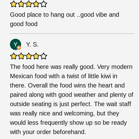
Good place to hang out ..good vibe and
good food
Y. S.
The food here was really good. Very modern
Mexican food with a twist of little kiwi in
there. Overall the food wins the heart and
paired along with good weather and plenty of
outside seating is just perfect. The wait staff
was really nice and welcoming, but they
would less frequently show up so be ready
with your order beforehand.