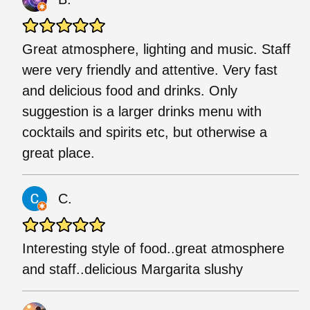
Great atmosphere, lighting and music. Staff
were very friendly and attentive. Very fast
and delicious food and drinks. Only
suggestion is a larger drinks menu with
cocktails and spirits etc, but otherwise a
great place.
C.
Interesting style of food..great atmosphere
and staff..delicious Margarita slushy