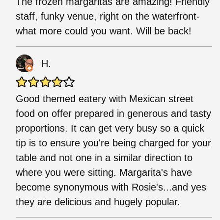
The frozen margaritas are amazing! Friendly
staff, funky venue, right on the waterfront-
what more could you want. Will be back!
H.
Good themed eatery with Mexican street
food on offer prepared in generous and tasty
proportions. It can get very busy so a quick
tip is to ensure you're being charged for your
table and not one in a similar direction to
where you were sitting. Margarita's have
become synonymous with Rosie's...and yes
they are delicious and hugely popular.