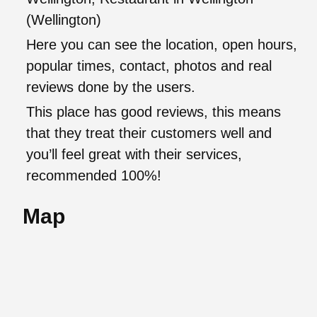
(Wellington)
Here you can see the location, open hours,
popular times, contact, photos and real
reviews done by the users.
This place has good reviews, this means
that they treat their customers well and
you’ll feel great with their services,
recommended 100%!
Map