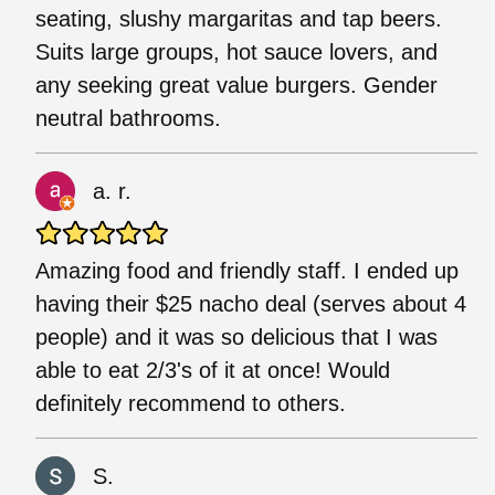
seating, slushy margaritas and tap beers.
Suits large groups, hot sauce lovers, and
any seeking great value burgers. Gender
neutral bathrooms.
a. r.
Amazing food and friendly staff. I ended up
having their $25 nacho deal (serves about 4
people) and it was so delicious that I was
able to eat 2/3's of it at once! Would
definitely recommend to others.
S.