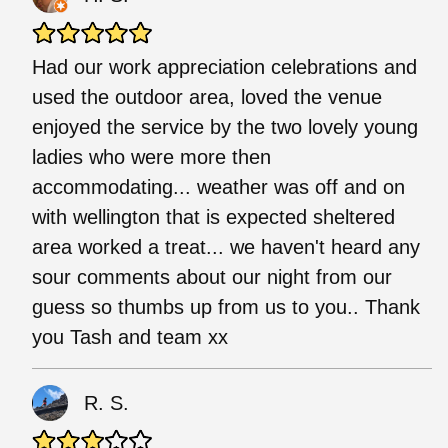
Had our work appreciation celebrations and
used the outdoor area, loved the venue
enjoyed the service by the two lovely young
ladies who were more then
accommodating... weather was off and on
with wellington that is expected sheltered
area worked a treat... we haven't heard any
sour comments about our night from our
guess so thumbs up from us to you.. Thank
you Tash and team xx
R. S.