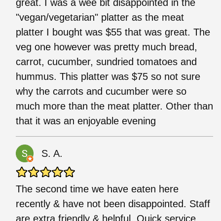
great. I was a wee bit disappointed in the
"vegan/vegetarian" platter as the meat
platter I bought was $55 that was great. The
veg one however was pretty much bread,
carrot, cucumber, sundried tomatoes and
hummus. This platter was $75 so not sure
why the carrots and cucumber were so
much more than the meat platter. Other than
that it was an enjoyable evening
S. A.
The second time we have eaten here
recently & have not been disappointed. Staff
are extra friendly & helpful. Quick service.