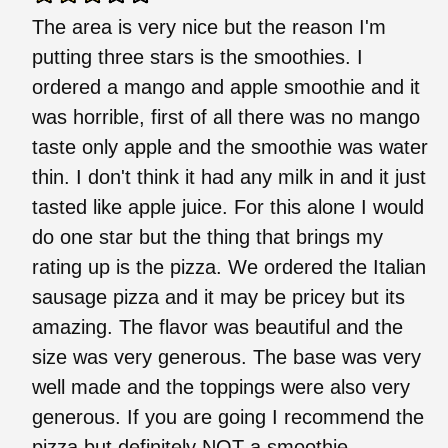
The area is very nice but the reason I'm
putting three stars is the smoothies. I
ordered a mango and apple smoothie and it
was horrible, first of all there was no mango
taste only apple and the smoothie was water
thin. I don't think it had any milk in and it just
tasted like apple juice. For this alone I would
do one star but the thing that brings my
rating up is the pizza. We ordered the Italian
sausage pizza and it may be pricey but its
amazing. The flavor was beautiful and the
size was very generous. The base was very
well made and the toppings were also very
generous. If you are going I recommend the
pizza but definitely NOT a smoothie.