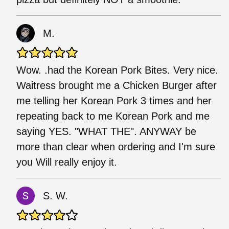
M.
Wow. .had the Korean Pork Bites. Very nice.
Waitress brought me a Chicken Burger after
me telling her Korean Pork 3 times and her
repeating back to me Korean Pork and me
saying YES. "WHAT THE". ANYWAY be
more than clear when ordering and I'm sure
you Will really enjoy it.
S. W.