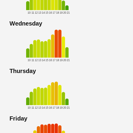
10
11
12
13
14
15
16
17
18
19
20
21
Wednesday
10
11
12
13
14
15
16
17
18
19
20
21
Thursday
10
11
12
13
14
15
16
17
18
19
20
21
Friday