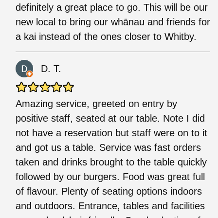
definitely a great place to go. This will be our
new local to bring our whānau and friends for
a kai instead of the ones closer to Whitby.
D. T.
Amazing service, greeted on entry by
positive staff, seated at our table. Note I did
not have a reservation but staff were on to it
and got us a table. Service was fast orders
taken and drinks brought to the table quickly
followed by our burgers. Food was great full
of flavour. Plenty of seating options indoors
and outdoors. Entrance, tables and facilities