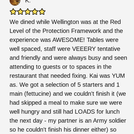
K.
We dined while Wellington was at the Red
Level of the Protection Framework and the
experience was AWESOME! Tables were
well spaced, staff were VEEERY tentative
and friendly and were always busy and seen
attending to guests or to spaces in the
restaurant that needed fixing. Kai was YUM
as. We got a selection of 5 starters and 1
main (fettucine) and we couldn't finish it (we
had skipped a meal to make sure we were
well hungry and still had LOADS for lunch
the next day - my partner is an Army soldier
so he couldn't finish his dinner either) so