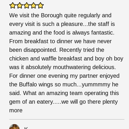
We visit the Borough quite regularly and
every visit is such a pleasure...the staff is
amazing and the food is always fantastic.
From breakfast to dinner we have never
been disappointed. Recently tried the
chicken and waffle breakfast and boy oh boy
was it absolutely mouthwatering delicious.
For dinner one evening my partner enjoyed
the Buffalo wings so much...yummmmy he
said. What an amazing team operating this
gem of an eatery.....we will go there plenty
more