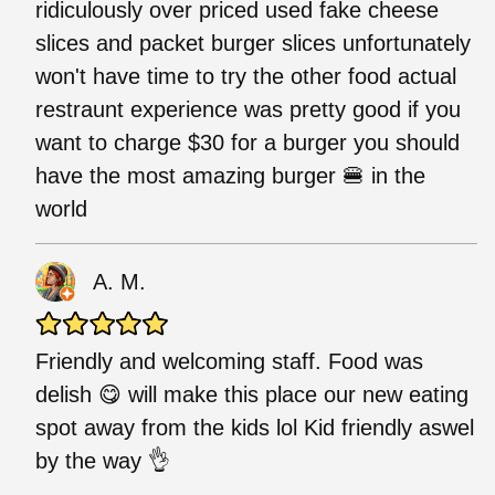
ridiculously over priced used fake cheese
slices and packet burger slices unfortunately
won't have time to try the other food actual
restraunt experience was pretty good if you
want to charge $30 for a burger you should
have the most amazing burger 🍔 in the
world
A. M.
Friendly and welcoming staff. Food was
delish 😋 will make this place our new eating
spot away from the kids lol Kid friendly aswel
by the way 👌