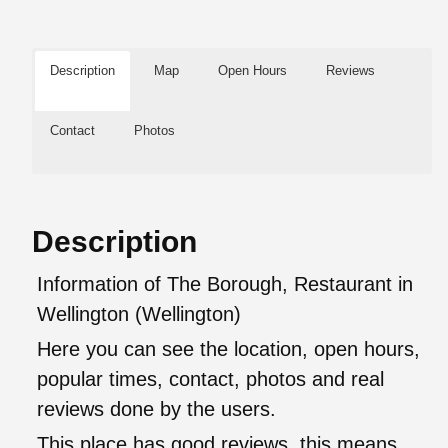
Description
Map
Open Hours
Reviews
Contact
Photos
Description
Information of The Borough, Restaurant in
Wellington (Wellington)
Here you can see the location, open hours,
popular times, contact, photos and real
reviews done by the users.
This place has good reviews, this means