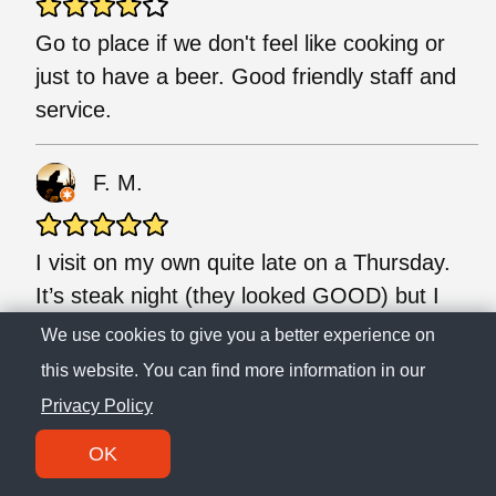
Go to place if we don't feel like cooking or
just to have a beer. Good friendly staff and
service.
F. M.
I visit on my own quite late on a Thursday.
It’s steak night (they looked GOOD) but I
had pizza and it was a amazing - lots of
We use cookies to give you a better experience on
toppings and plenty of cheese. They have
this website. You can find more information in our
Fortune Favours on tap so that was a nice
Privacy Policy
bonus. Service was really friendly. I’d
OK
DEFINITELY come back.