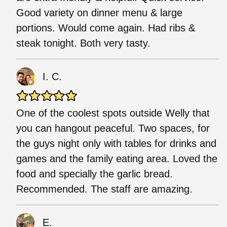
Good variety on dinner menu & large
portions. Would come again. Had ribs &
steak tonight. Both very tasty.
I. C.
One of the coolest spots outside Welly that
you can hangout peaceful. Two spaces, for
the guys night only with tables for drinks and
games and the family eating area. Loved the
food and specially the garlic bread.
Recommended. The staff are amazing.
E.