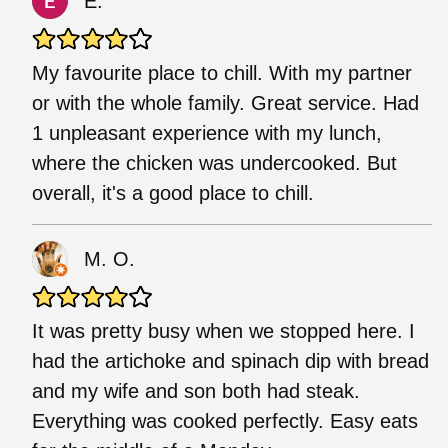
E.
My favourite place to chill. With my partner
or with the whole family. Great service. Had
1 unpleasant experience with my lunch,
where the chicken was undercooked. But
overall, it's a good place to chill.
M. O.
It was pretty busy when we stopped here. I
had the artichoke and spinach dip with bread
and my wife and son both had steak.
Everything was cooked perfectly. Easy eats