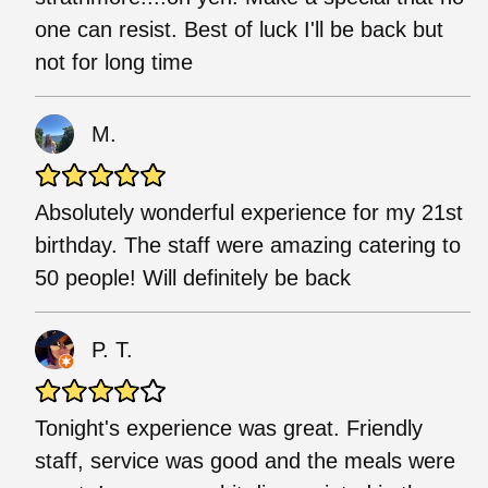
one can resist. Best of luck I'll be back but
not for long time
M.
Absolutely wonderful experience for my 21st
birthday. The staff were amazing catering to
50 people! Will definitely be back
P. T.
Tonight's experience was great. Friendly
staff, service was good and the meals were