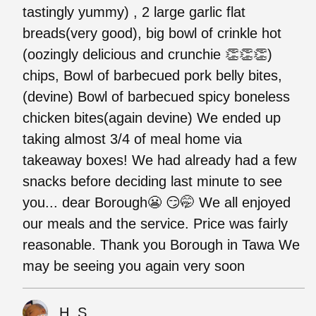
tastingly yummy) , 2 large garlic flat
breads(very good), big bowl of crinkle hot
(oozingly delicious and crunchie 👏👏👏)
chips, Bowl of barbecued pork belly bites,
(devine) Bowl of barbecued spicy boneless
chicken bites(again devine) We ended up
taking almost 3/4 of meal home via
takeaway boxes! We had already had a few
snacks before deciding last minute to see
you... dear Borough😬 😏🤭 We all enjoyed
our meals and the service. Price was fairly
reasonable. Thank you Borough in Tawa We
may be seeing you again very soon
H. S.