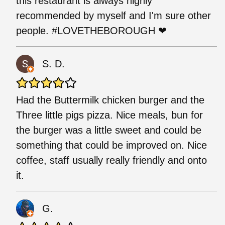
this restaurant is always highly
recommended by myself and I'm sure other
people. #LOVETHEBOROUGH ❤
S. D.
Had the Buttermilk chicken burger and the
Three little pigs pizza. Nice meals, bun for
the burger was a little sweet and could be
something that could be improved on. Nice
coffee, staff usually really friendly and onto
it.
G.