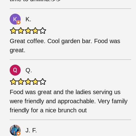
K.
Great coffee. Cool garden bar. Food was
great.
Q.
Food was great and the ladies serving us
were friendly and approachable. Very family
friendly for a nice brunch out
J. F.