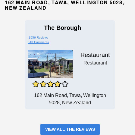
162 MAIN ROAD, TAWA, WELLINGTON 5028,
NEW ZEALAND
The Borough
1556 Reviews
343 Comments
Restaurant
Restaurant
162 Main Road, Tawa, Wellington
5028, New Zealand
VIEW ALL THE REVIEWS