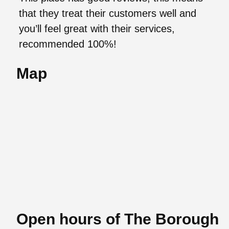
that they treat their customers well and
you’ll feel great with their services,
recommended 100%!
Map
Open hours of The Borough