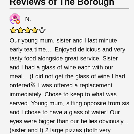
Reviews of The Borough
N.
Our young mum, sister and I last minute
early tea time.... Enjoyed delicious and very
tasty food alongside great service. Sister
and I had a glass of wine each with our
meal... (I did not get the glass of wine I had
ordered🥂 I was offered a replacement
immediately. Chose to keep to what was
served. Young mum, sitting opposite from sis
and I chose to have a glass of water! Our
eyes were bigger than our bellies obviously...
(sister and I) 2 large pizzas (both very