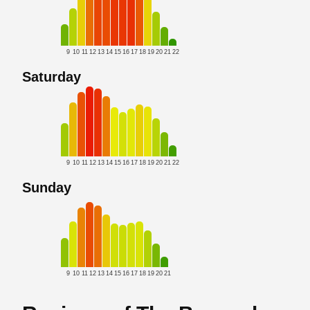
9
10
11
12
13
14
15
16
17
18
19
20
21
22
Saturday
9
10
11
12
13
14
15
16
17
18
19
20
21
22
Sunday
9
10
11
12
13
14
15
16
17
18
19
20
21