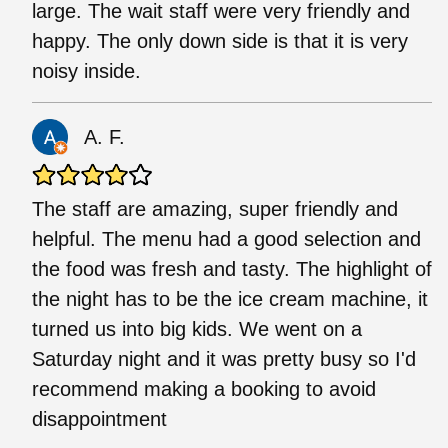
large. The wait staff were very friendly and
happy. The only down side is that it is very
noisy inside.
A. F.
The staff are amazing, super friendly and
helpful. The menu had a good selection and
the food was fresh and tasty. The highlight of
the night has to be the ice cream machine, it
turned us into big kids. We went on a
Saturday night and it was pretty busy so I'd
recommend making a booking to avoid
disappointment