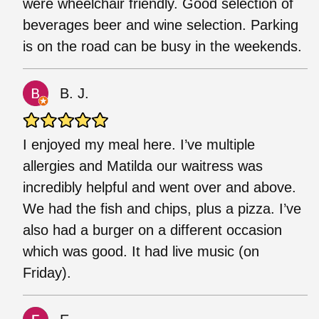
were wheelchair friendly. Good selection of
beverages beer and wine selection. Parking
is on the road can be busy in the weekends.
B. J.
I enjoyed my meal here. I’ve multiple
allergies and Matilda our waitress was
incredibly helpful and went over and above.
We had the fish and chips, plus a pizza. I’ve
also had a burger on a different occasion
which was good. It had live music (on
Friday).