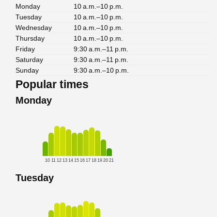
Monday
10 a.m.–10 p.m.
Tuesday
10 a.m.–10 p.m.
Wednesday
10 a.m.–10 p.m.
Thursday
10 a.m.–10 p.m.
Friday
9:30 a.m.–11 p.m.
Saturday
9:30 a.m.–11 p.m.
Sunday
9:30 a.m.–10 p.m.
Popular times
Monday
10
11
12
13
14
15
16
17
18
19
20
21
Tuesday