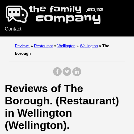
Contact
Reviews
»
Restaurant
»
Wellington
»
Wellington
»
The
borough
Reviews of The
Borough. (Restaurant)
in Wellington
(Wellington).