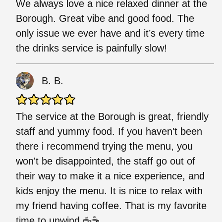
We always love a nice relaxed dinner at the
Borough. Great vibe and good food. The
only issue we ever have and it’s every time
the drinks service is painfully slow!
B. B.
The service at the Borough is great, friendly
staff and yummy food. If you haven't been
there i recommend trying the menu, you
won't be disappointed, the staff go out of
their way to make it a nice experience, and
kids enjoy the menu. It is nice to relax with
my friend having coffee. That is my favorite
time to unwind.☕☕