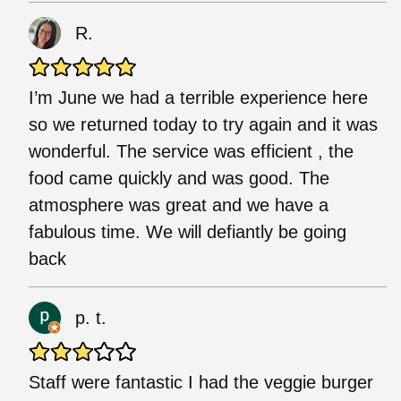
R.
I’m June we had a terrible experience here
so we returned today to try again and it was
wonderful. The service was efficient , the
food came quickly and was good. The
atmosphere was great and we have a
fabulous time. We will defiantly be going
back
p. t.
Staff were fantastic I had the veggie burger