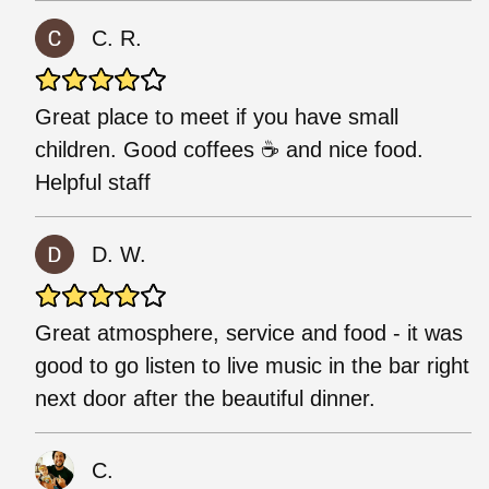
C. R.
Great place to meet if you have small
children. Good coffees ☕ and nice food.
Helpful staff
D. W.
Great atmosphere, service and food - it was
good to go listen to live music in the bar right
next door after the beautiful dinner.
C.