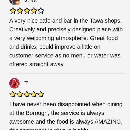
A very nice cafe and bar in the Tawa shops.
Creatively and precisely designed place with
a very welcoming atmosphere. Great food
and drinks, could improve a little on
customer service as no menu or water was
offered straight away.
T.
I have never been disappointed when dining
at the Borough, the service is always
awesome and the food is always AMAZING,