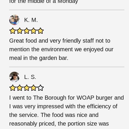
for the middle of a Monday
K. M.
Great food and very friendly staff not to
mention the environment we enjoyed our
meal in the garden bar.
L. S.
I went to The Borough for WOAP burger and
I was very impressed with the efficiency of
the service. The food was nice and
reasonably priced, the portion size was