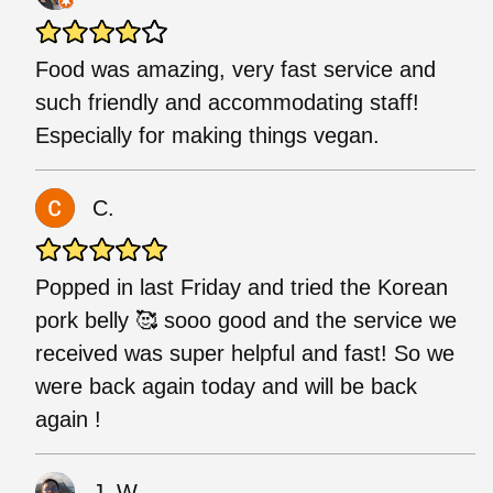
Food was amazing, very fast service and
such friendly and accommodating staff!
Especially for making things vegan.
C.
Popped in last Friday and tried the Korean
pork belly 🥰 sooo good and the service we
received was super helpful and fast! So we
were back again today and will be back
again !
J. W.