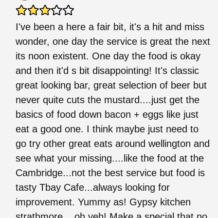
I've been a here a fair bit, it's a hit and miss
wonder, one day the service is great the next
its noon existent. One day the food is okay
and then it'd s bit disappointing! It's classic
great looking bar, great selection of beer but
never quite cuts the mustard....just get the
basics of food down bacon + eggs like just
eat a good one. I think maybe just need to
go try other great eats around wellington and
see what your missing....like the food at the
Cambridge...not the best service but food is
tasty Tbay Cafe...always looking for
improvement. Yummy as! Gypsy kitchen
strathmore....oh yeh! Make a special that no