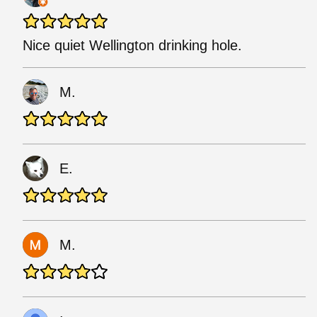
Nice quiet Wellington drinking hole.
M.
E.
M.