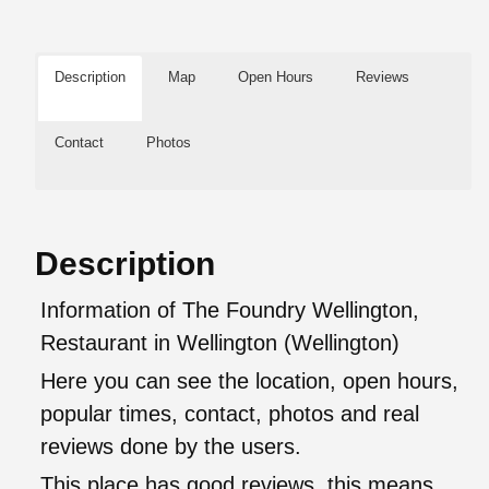
Description
Map
Open Hours
Reviews
Contact
Photos
Description
Information of The Foundry Wellington,
Restaurant in Wellington (Wellington)
Here you can see the location, open hours,
popular times, contact, photos and real
reviews done by the users.
This place has good reviews, this means