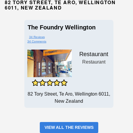
82 TORY STREET, TE ARO, WELLINGTON
6011, NEW ZEALAND
The Foundry Wellington
34 Reviews
34 Comments
Restaurant
Restaurant
82 Tory Street, Te Aro, Wellington 6011,
New Zealand
VIEW ALL THE REVIEWS