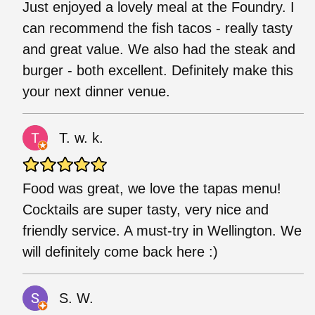
Just enjoyed a lovely meal at the Foundry. I
can recommend the fish tacos - really tasty
and great value. We also had the steak and
burger - both excellent. Definitely make this
your next dinner venue.
T. w. k.
Food was great, we love the tapas menu!
Cocktails are super tasty, very nice and
friendly service. A must-try in Wellington. We
will definitely come back here :)
S. W.