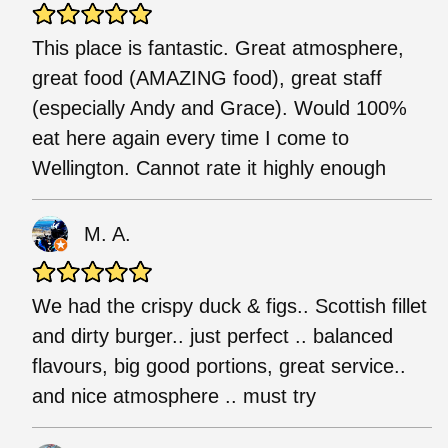
This place is fantastic. Great atmosphere,
great food (AMAZING food), great staff
(especially Andy and Grace). Would 100%
eat here again every time I come to
Wellington. Cannot rate it highly enough
M. A.
We had the crispy duck & figs.. Scottish fillet
and dirty burger.. just perfect .. balanced
flavours, big good portions, great service..
and nice atmosphere .. must try