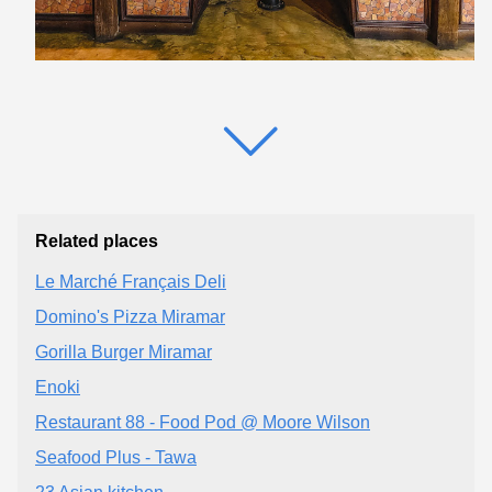
Related places
Le Marché Français Deli
Domino's Pizza Miramar
Gorilla Burger Miramar
Enoki
Restaurant 88 - Food Pod @ Moore Wilson
Seafood Plus - Tawa