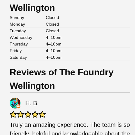
Wellington
Sunday
Closed
Monday
Closed
Tuesday
Closed
Wednesday
4–10pm
Thursday
4–10pm
Friday
4–10pm
Saturday
4–10pm
Reviews of The Foundry
Wellington
H. B.
Truly an amazing experience. The team is so
friendly, helpful and knowledgeable about the