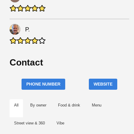
P.
Contact
PHONE NUMBER
WEBSITE
All
By owner
Food & drink
Menu
Street view & 360
Vibe