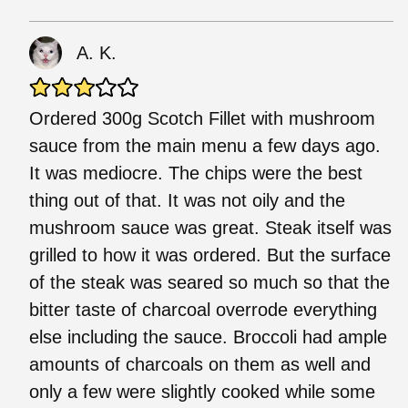
A. K.
Ordered 300g Scotch Fillet with mushroom
sauce from the main menu a few days ago.
It was mediocre. The chips were the best
thing out of that. It was not oily and the
mushroom sauce was great. Steak itself was
grilled to how it was ordered. But the surface
of the steak was seared so much so that the
bitter taste of charcoal overrode everything
else including the sauce. Broccoli had ample
amounts of charcoals on them as well and
only a few were slightly cooked while some