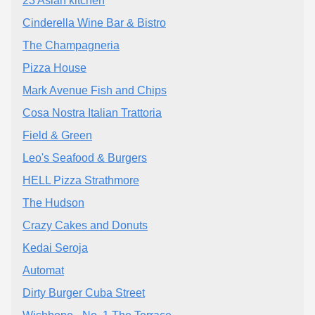
23 Asian kitchen
Cinderella Wine Bar & Bistro
The Champagneria
Pizza House
Mark Avenue Fish and Chips
Cosa Nostra Italian Trattoria
Field & Green
Leo's Seafood & Burgers
HELL Pizza Strathmore
The Hudson
Crazy Cakes and Donuts
Kedai Seroja
Automat
Dirty Burger Cuba Street