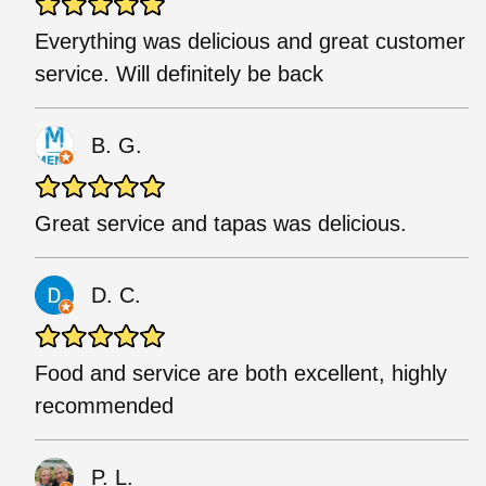
Everything was delicious and great customer
service. Will definitely be back
B. G.
Great service and tapas was delicious.
D. C.
Food and service are both excellent, highly
recommended
P. L.