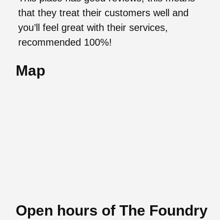
that they treat their customers well and
you’ll feel great with their services,
recommended 100%!
Map
Open hours of The Foundry