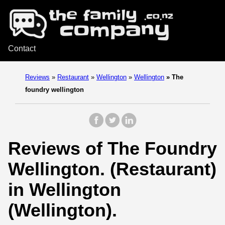
Contact
Reviews
»
Restaurant
»
Wellington
»
Wellington
»
The
foundry wellington
Reviews of The Foundry
Wellington. (Restaurant)
in Wellington
(Wellington).