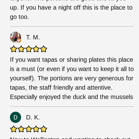
up. If you have a night off this is the place to
go too.
T. M.
If you want tapas or sharing plates this place
is a must (or even if you want to keep it all to
yourself). The portions are very generous for
tapas, the staff friendly and attentive.
Especially enjoyed the duck and the mussels
D. K.