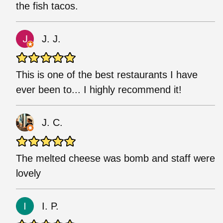
the fish tacos.
J. J.
This is one of the best restaurants I have
ever been to... I highly recommend it!
J. C.
The melted cheese was bomb and staff were
lovely
I. P.