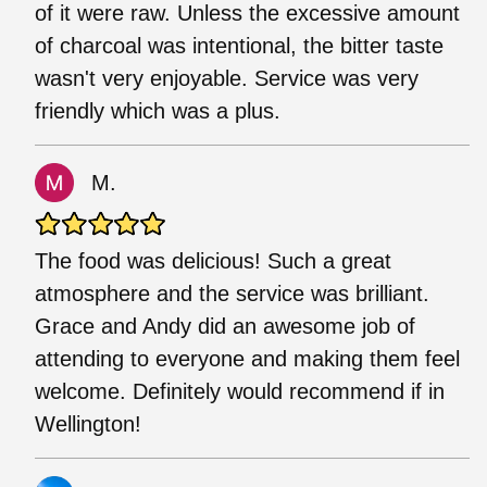
of it were raw. Unless the excessive amount
of charcoal was intentional, the bitter taste
wasn't very enjoyable. Service was very
friendly which was a plus.
M.
The food was delicious! Such a great
atmosphere and the service was brilliant.
Grace and Andy did an awesome job of
attending to everyone and making them feel
welcome. Definitely would recommend if in
Wellington!