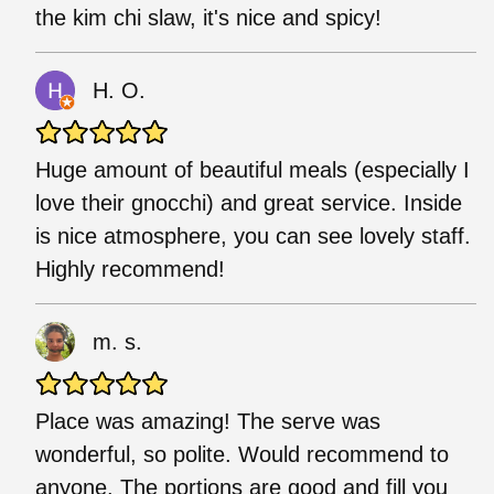
the kim chi slaw, it's nice and spicy!
H. O.
Huge amount of beautiful meals (especially I
love their gnocchi) and great service. Inside
is nice atmosphere, you can see lovely staff.
Highly recommend!
m. s.
Place was amazing! The serve was
wonderful, so polite. Would recommend to
anyone. The portions are good and fill you