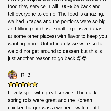
food they service. I will 100% be back and
tell everyone to come. The food is amazing,
we had 6 tapas and the portions were so big
and filling (not those small expensive tapas
at some other places) with flavor to keep you
wanting more. Unfortunately we were so full
we did not get around to dessert but this is
just another reason to go back 😉😎
R. B.
Lovely spot with great service. The duck
spring rolls were great and the Korean
chicken burger was a winner - watch out for