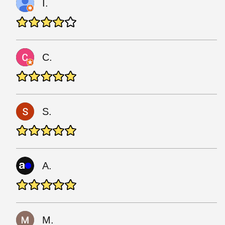
I.
C.
S.
A.
M.