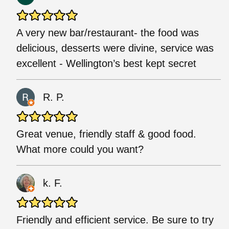
A very new bar/restaurant- the food was
delicious, desserts were divine, service was
excellent - Wellington’s best kept secret
R. P.
Great venue, friendly staff & good food.
What more could you want?
k. F.
Friendly and efficient service. Be sure to try