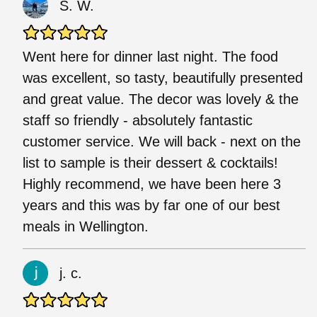
S. W.
Went here for dinner last night. The food
was excellent, so tasty, beautifully presented
and great value. The decor was lovely & the
staff so friendly - absolutely fantastic
customer service. We will back - next on the
list to sample is their dessert & cocktails!
Highly recommend, we have been here 3
years and this was by far one of our best
meals in Wellington.
j. c.