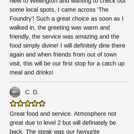
New to Wellington and wanting to check out
some local spots, I came across ‘The
Foundry’! Such a great choice as soon as I
walked in, the greeting was warm and
friendly, the service was amazing and the
food simply divine! I will definitely dine there
again and when friends from out of town
visit, this will be our first stop for a catch up
meal and drinks!
C. D.
Great food and service. Atmosphere not
great due to level 2 but will definately be
back. The steak was our favourite