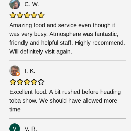
C. W.
Amazing food and service even though it
was very busy. Atmosphere was fantastic,
friendly and helpful staff. Highly recommend.
Will definitely visit again.
I. K.
Excellent food. A bit rushed before heading
toba show. We should have allowed more
time
V. R.